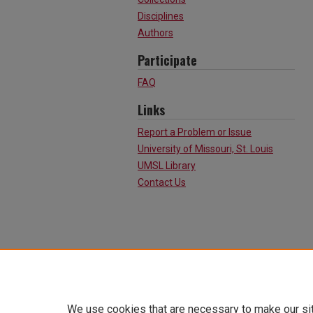
Disciplines
Authors
Participate
FAQ
Links
Report a Problem or Issue
University of Missouri, St. Louis
UMSL Library
Contact Us
We use cookies that are necessary to make our si