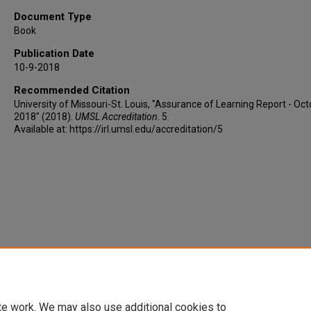
Document Type
Book
Publication Date
10-9-2018
Recommended Citation
University of Missouri-St. Louis, "Assurance of Learning Report - Oc
2018" (2018).
UMSL Accreditation
. 5.
Available at: https://irl.umsl.edu/accreditation/5
te work. We may also use additional cookies to