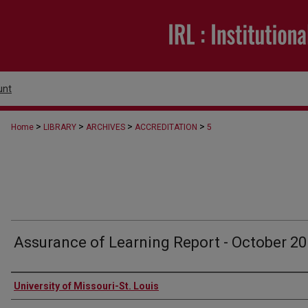
unt
>
>
>
>
Home
LIBRARY
ARCHIVES
ACCREDITATION
5
Assurance of Learning Report - October 2
Authors
University of Missouri-St. Louis