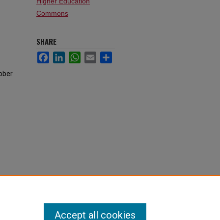
Higher Education
Commons
SHARE
Facebook
LinkedIn
WhatsApp
Email
Share
tober
Accept all cookies