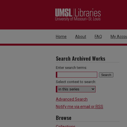
Home
About
FAQ
My Acco
Search Archived Works
Enter search terms:
Select context to search:
Advanced Search
Notify me via email or
RSS
Browse
Collections