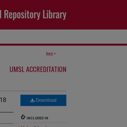
Next
>
UMSL ACCREDITATION
018
Download
INCLUDED IN