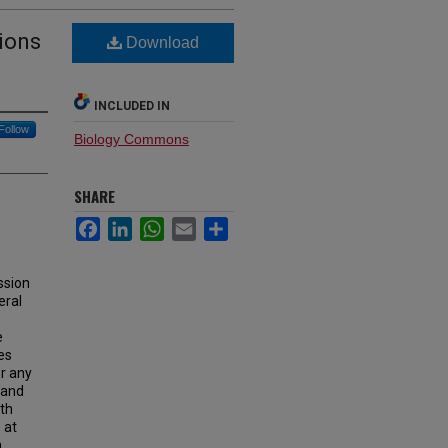
tions
Download
INCLUDED IN
Follow
Biology Commons
SHARE
Facebook
LinkedIn
WhatsApp
Email
Share
ssion
eral
e
es
or any
y and
ath
 at
,