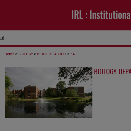
nt
>
>
>
Home
BIOLOGY
BIOLOGY-FACULTY
64
BIOLOGY DEP