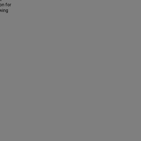
on for
owing