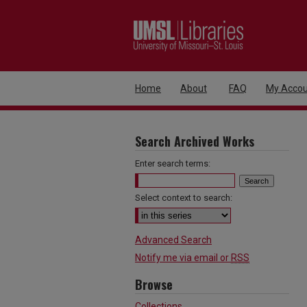
Home
About
FAQ
My Accou
Search Archived Works
Enter search terms:
Select context to search:
Advanced Search
Notify me via email or
RSS
Browse
Collections