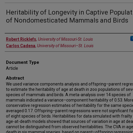
Heritability of Longevity in Captive Popula
of Nondomesticated Mammals and Birds
Authors
Robert Ricklefs
,
University of Missouri-St. Louis
Carlos Cadena
,
University of Missouri–St. Louis
Document Type
Article
Abstract
We used variance components analysis and offspring–parent regre
to estimate the heritability of age at death in zoo populations of sev
species of mammals and birds. A meta-analysis over 14 species of
mammals indicated a variance–component heritability of 0.53. Mor
conservative regression estimates of heritability for the same speci
averaged 0.17. Offspring–parent regressions were not significant f
of eight species of birds. Heritabilities for data simulated with frailt
age-at-death models showed that sources of variation in age at de
cannot be distinguished from observed heritabilities. The CVA in age
death in six mammal species, based on parent–offspring regression