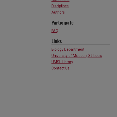
Disciplines
Authors
Participate
FAQ
Links
Biology Department
University of Missouri, St. Louis
UMSL Library
Contact Us