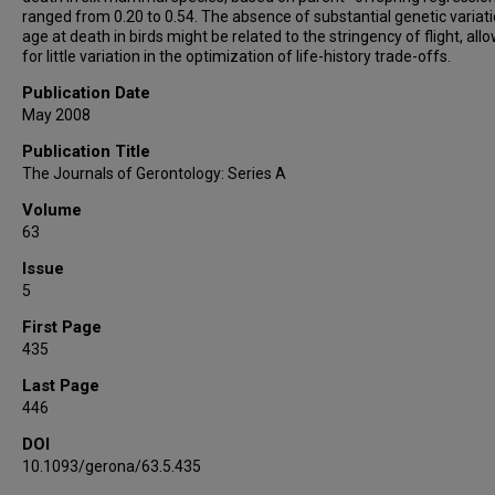
ranged from 0.20 to 0.54. The absence of substantial genetic variati
age at death in birds might be related to the stringency of flight, all
for little variation in the optimization of life-history trade-offs.
Publication Date
May 2008
Publication Title
The Journals of Gerontology: Series A
Volume
63
Issue
5
First Page
435
Last Page
446
DOI
10.1093/gerona/63.5.435