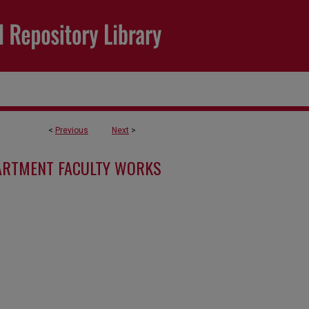
<
Previous
Next
>
ARTMENT FACULTY WORKS