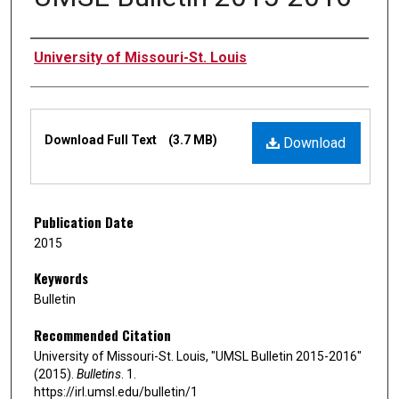
Authors
University of Missouri-St. Louis
Files
Download Full Text
(3.7 MB)
Download
Publication Date
2015
Keywords
Bulletin
Recommended Citation
University of Missouri-St. Louis, "UMSL Bulletin 2015-2016"
(2015).
Bulletins
. 1.
https://irl.umsl.edu/bulletin/1