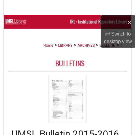
Search
×
Browse Collections
Switch to
My Account
desktop
view
>
>
>
>
Home
LIBRARY
ARCHIVES
BULLETIN
1
About
BULLETINS
Digital Commons Network™
UMSL Bulletin 2015-2016