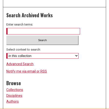
Search Archived Works
Enter search terms:
Select context to search:
Advanced Search
Notify me via email or
RSS
Browse
Collections
Disciplines
Authors