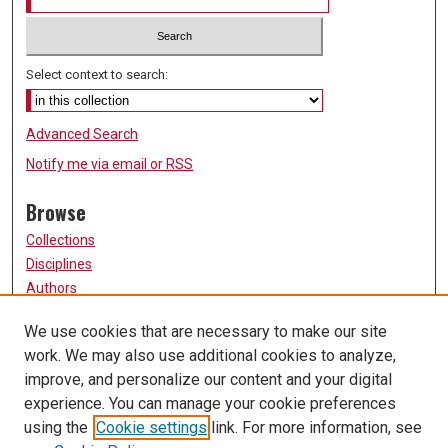
Select context to search:
Advanced Search
Notify me via email or
RSS
Browse
Collections
Disciplines
Authors
Participate
We use cookies that are necessary to make our site
work. We may also use additional cookies to analyze,
FAQ
improve, and personalize our content and your digital
Links
experience. You can manage your cookie preferences
using the
Cookie settings
link. For more information, see
University of Missouri, St. Louis