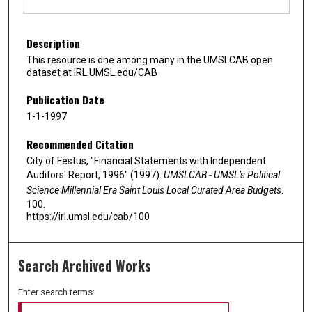
Description
This resource is one among many in the UMSLCAB open
dataset at IRL.UMSL.edu/CAB
Publication Date
1-1-1997
Recommended Citation
City of Festus, "Financial Statements with Independent
Auditors' Report, 1996" (1997).
UMSLCAB - UMSL’s Political
Science Millennial Era Saint Louis Local Curated Area Budgets
.
100.
https://irl.umsl.edu/cab/100
Search Archived Works
Enter search terms: