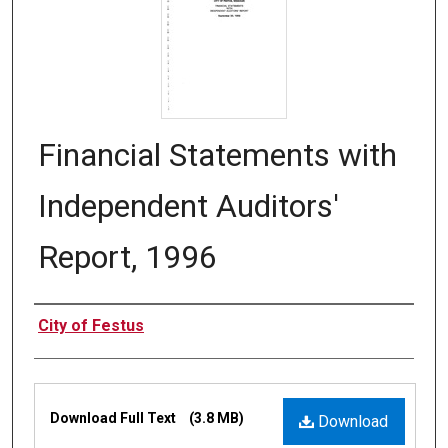
Financial Statements with
Independent Auditors'
Report, 1996
Authors
City of Festus
Files
Download Full Text
(3.8 MB)
Download