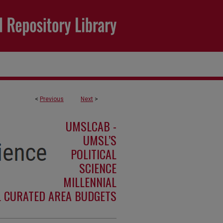
<
Previous
Next
>
UMSLCAB -
UMSL’S
POLITICAL
SCIENCE
MILLENNIAL
L CURATED AREA BUDGETS