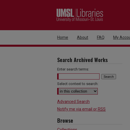
Home
About
FAQ
My Acco
Search Archived Works
Enter search terms:
Select context to search:
Advanced Search
Notify me via email or
RSS
Browse
Collections