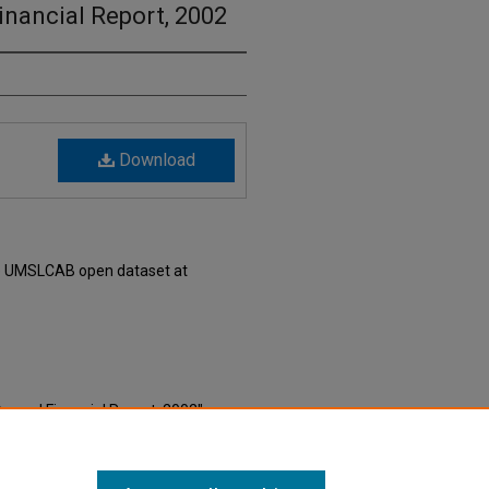
nancial Report, 2002
Download
he UMSLCAB open dataset at
Annual Financial Report, 2002"
e Millennial Era Saint Louis Local