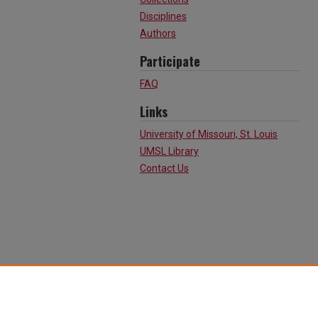
Disciplines
Authors
Participate
FAQ
Links
University of Missouri, St. Louis
UMSL Library
Contact Us