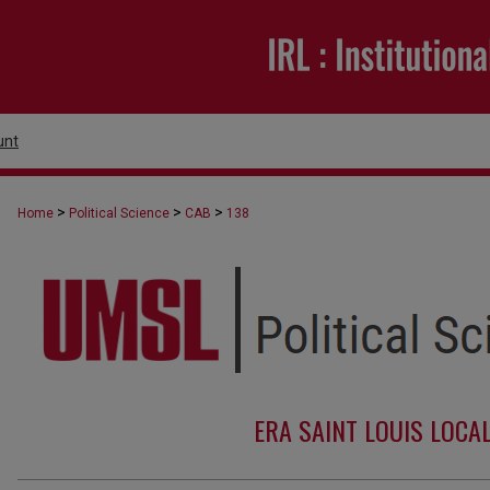
unt
>
>
>
Home
Political Science
CAB
138
ERA SAINT LOUIS LOCA