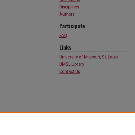
Disciplines
Authors
Participate
FAQ
Links
University of Missouri, St. Louis
UMSL Library
Contact Us