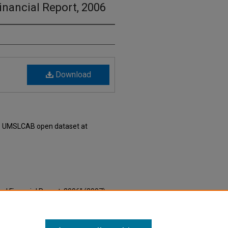
nancial Report, 2006
Download
he UMSLCAB open dataset at
al Financial Report, 2006" (2007).
nial Era Saint Louis Local Curated