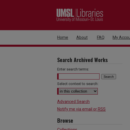
Home
About
FAQ
My Accou
Search Archived Works
Enter search terms:
Select context to search:
Advanced Search
Notify me via email or
RSS
Browse
Collections