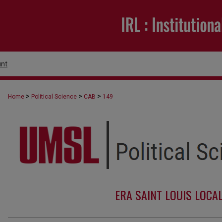
nt
>
>
>
Home
Political Science
CAB
149
ERA SAINT LOUIS LOCA