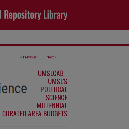
<
Previous
Next
>
UMSLCAB -
UMSL’S
POLITICAL
SCIENCE
MILLENNIAL
L CURATED AREA BUDGETS