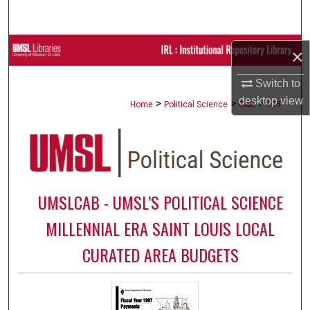
Search
Browse Collections
×
My Account
Switch to
desktop
view
>
>
>
Home
Political Science
CAB
165
About
Digital Commons Network™
UMSLCAB - UMSL’S POLITICAL SCIENCE
MILLENNIAL ERA SAINT LOUIS LOCAL
CURATED AREA BUDGETS