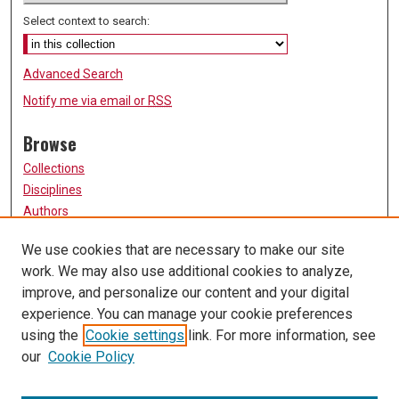
Select context to search:
Advanced Search
Notify me via email or
RSS
Browse
Collections
Disciplines
Authors
Participate
We use cookies that are necessary to make our site
work. We may also use additional cookies to analyze,
FAQ
improve, and personalize our content and your digital
Links
experience. You can manage your cookie preferences
using the
Cookie settings
link. For more information, see
University of Missouri, St. Louis
our
Cookie Policy
UMSL Library
Contact Us