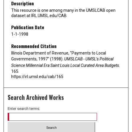
Description
This resource is one among many in the UMSLCAB open
dataset at IRL.UMSL.edu/CAB
Publication Date
1-1-1998
Recommended Citation
Illinois Department of Revenue, "Payments to Local
Governments, 1997" (1998).
UMSLCAB - UMSL’s Political
Science Millennial Era Saint Louis Local Curated Area Budgets
.
165.
https://irl.umsl.edu/cab/165
Search Archived Works
Enter search terms: