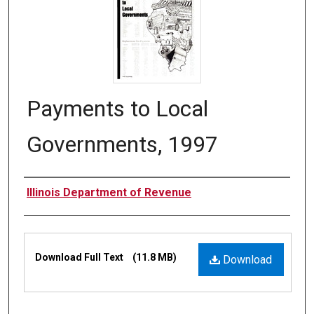
Payments to Local
Governments, 1997
Authors
Illinois Department of Revenue
Files
Download Full Text
(11.8 MB)
Download