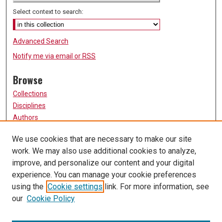
Select context to search:
Advanced Search
Notify me via email or
RSS
Browse
Collections
Disciplines
Authors
Participate
We use cookies that are necessary to make our site
work. We may also use additional cookies to analyze,
FAQ
improve, and personalize our content and your digital
Links
experience. You can manage your cookie preferences
using the
Cookie settings
link. For more information, see
University of Missouri, St. Louis
our
Cookie Policy
UMSL Library
Contact Us