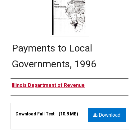
Payments to Local
Governments, 1996
Authors
Illinois Department of Revenue
Files
Download Full Text
(10.8 MB)
Download