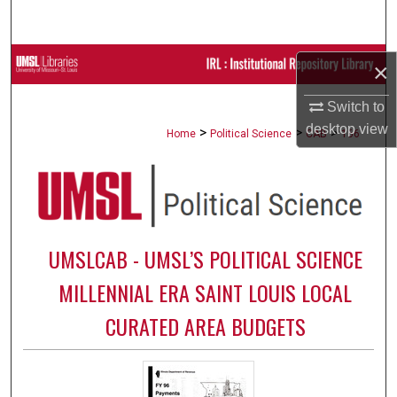
Search
Browse Collections
×
My Account
Switch to
desktop
view
>
>
>
Home
Political Science
CAB
166
About
Digital Commons Network™
UMSLCAB - UMSL’S POLITICAL SCIENCE
MILLENNIAL ERA SAINT LOUIS LOCAL
CURATED AREA BUDGETS