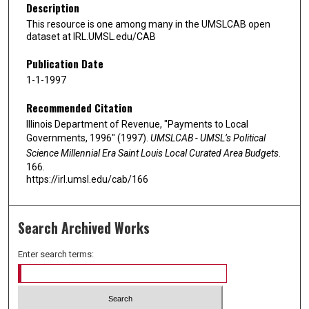
Description
This resource is one among many in the UMSLCAB open
dataset at IRL.UMSL.edu/CAB
Publication Date
1-1-1997
Recommended Citation
Illinois Department of Revenue, "Payments to Local
Governments, 1996" (1997).
UMSLCAB - UMSL’s Political
Science Millennial Era Saint Louis Local Curated Area Budgets
.
166.
https://irl.umsl.edu/cab/166
Search Archived Works
Enter search terms: