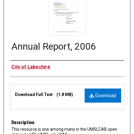
Annual Report, 2006
Authors
City of Lakeshire
Files
Download Full Text
(1.8 MB)
Download
Description
This resource is one among many in the UMSLCAB open