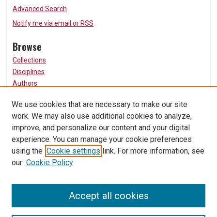
Advanced Search
Notify me via email or
RSS
Browse
Collections
Disciplines
Authors
Participate
We use cookies that are necessary to make our site
work. We may also use additional cookies to analyze,
FAQ
improve, and personalize our content and your digital
Links
experience. You can manage your cookie preferences
using the
Cookie settings
link. For more information, see
University of Missouri, St. Louis
our
Cookie Policy
UMSL Library
Contact Us
Accept all cookies