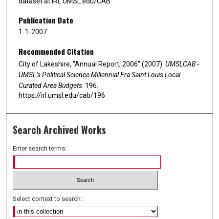
dataset at IRL.UMSL.edu/CAB
Publication Date
1-1-2007
Recommended Citation
City of Lakeshire, "Annual Report, 2006" (2007).
UMSLCAB -
UMSL’s Political Science Millennial Era Saint Louis Local
Curated Area Budgets
. 196.
https://irl.umsl.edu/cab/196
Search Archived Works
Enter search terms:
Select context to search: