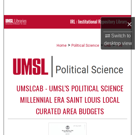
Search
Browse Collections
×
Switch to
My Account
desktop
view
>
>
>
Home
Political Science
CAB
196
About
Digital Commons Network™
UMSLCAB - UMSL’S POLITICAL SCIENCE
MILLENNIAL ERA SAINT LOUIS LOCAL
CURATED AREA BUDGETS