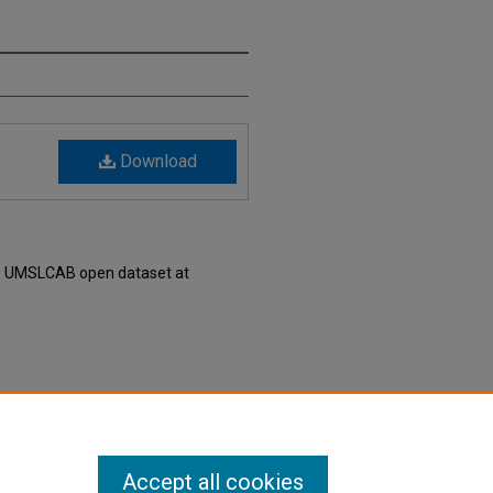
Download
he UMSLCAB open dataset at
6" (2007).
UMSLCAB - UMSL’s
is Local Curated Area Budgets
. 207.
Accept all cookies