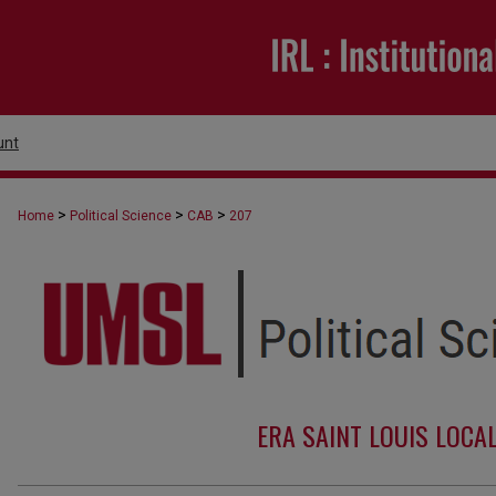
unt
>
>
>
Home
Political Science
CAB
207
ERA SAINT LOUIS LOCA