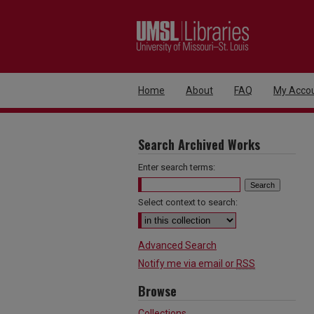
Home
About
FAQ
My Acco
Search Archived Works
Enter search terms:
Select context to search:
Advanced Search
Notify me via email or
RSS
Browse
Collections