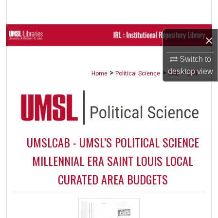
Search
Browse Collections
×
My Account
Switch to
desktop
view
>
>
>
Home
Political Science
CAB
278
About
Digital Commons Network™
UMSLCAB - UMSL’S POLITICAL SCIENCE
MILLENNIAL ERA SAINT LOUIS LOCAL
CURATED AREA BUDGETS