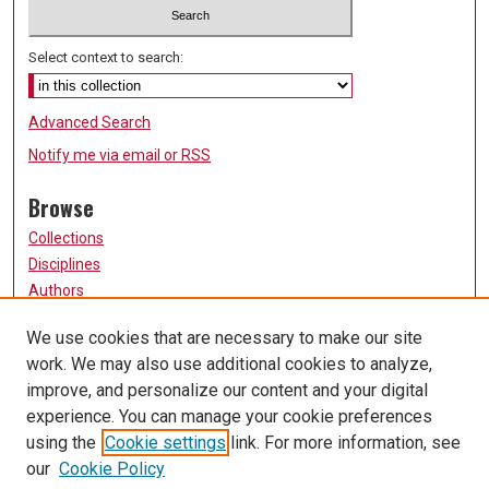
Select context to search:
Advanced Search
Notify me via email or
RSS
Browse
Collections
Disciplines
Authors
Participate
We use cookies that are necessary to make our site
work. We may also use additional cookies to analyze,
FAQ
improve, and personalize our content and your digital
Links
experience. You can manage your cookie preferences
using the
Cookie settings
link. For more information, see
University of Missouri, St. Louis
our
Cookie Policy
UMSL Library