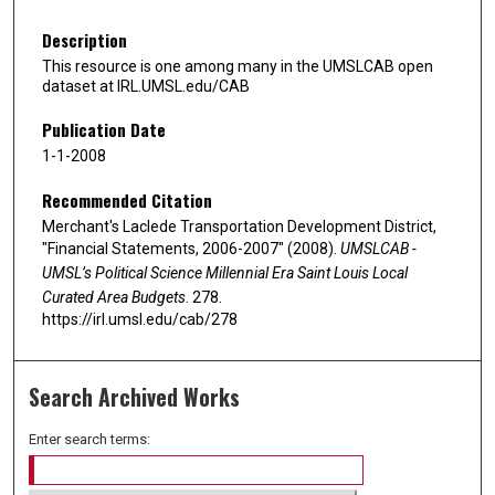
Description
This resource is one among many in the UMSLCAB open
dataset at IRL.UMSL.edu/CAB
Publication Date
1-1-2008
Recommended Citation
Merchant's Laclede Transportation Development District,
"Financial Statements, 2006-2007" (2008).
UMSLCAB -
UMSL’s Political Science Millennial Era Saint Louis Local
Curated Area Budgets
. 278.
https://irl.umsl.edu/cab/278
Search Archived Works
Enter search terms: