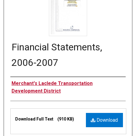
Financial Statements,
2006-2007
Authors
Merchant's Laclede Transportation
Development District
Files
Download Full Text
(910 KB)
Download