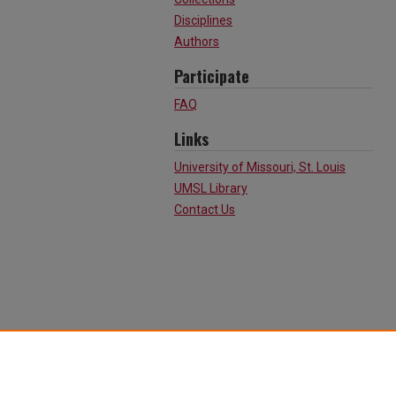
Disciplines
Authors
Participate
FAQ
Links
University of Missouri, St. Louis
UMSL Library
Contact Us