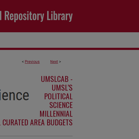
<
Previous
Next
>
UMSLCAB -
UMSL’S
POLITICAL
SCIENCE
MILLENNIAL
L CURATED AREA BUDGETS