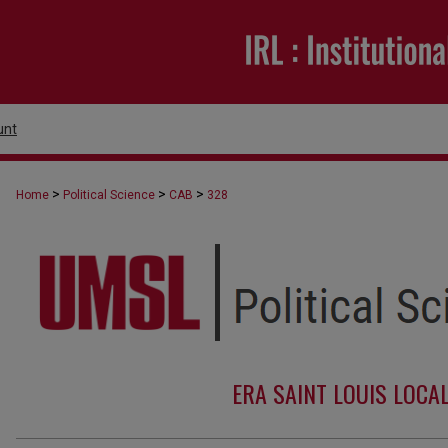
unt
>
>
>
Home
Political Science
CAB
328
ERA SAINT LOUIS LOCA