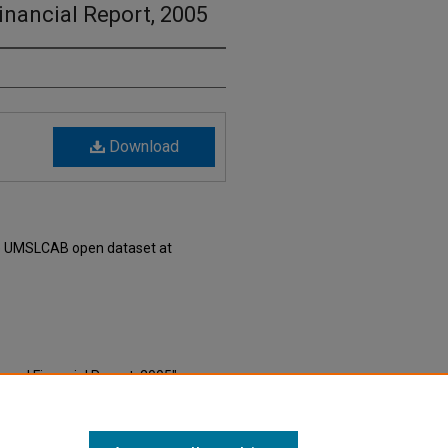
nancial Report, 2005
Download
he UMSLCAB open dataset at
nual Financial Report, 2005"
e Millennial Era Saint Louis Local