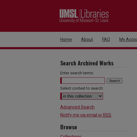
Home
About
FAQ
My Acco
Search Archived Works
Enter search terms:
Select context to search:
Advanced Search
Notify me via email or
RSS
Browse
Collections