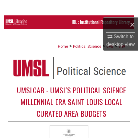
Search
Browse Collections
×
Switch to
My Account
desktop
view
>
>
>
Home
Political Science
CAB
349
About
Digital Commons Network™
UMSLCAB - UMSL’S POLITICAL SCIENCE
MILLENNIAL ERA SAINT LOUIS LOCAL
CURATED AREA BUDGETS