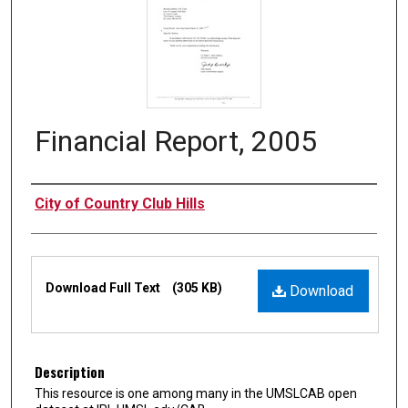
Financial Report, 2005
Authors
City of Country Club Hills
Files
Download Full Text
(305 KB)
Download
Description
This resource is one among many in the UMSLCAB open