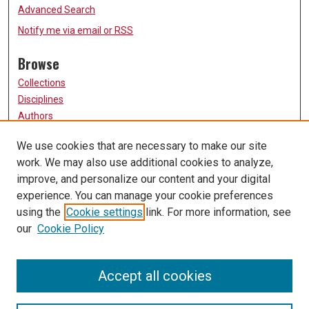
Advanced Search
Notify me via email or
RSS
Browse
Collections
Disciplines
Authors
Participate
We use cookies that are necessary to make our site
work. We may also use additional cookies to analyze,
FAQ
improve, and personalize our content and your digital
Links
experience. You can manage your cookie preferences
using the
Cookie settings
link. For more information, see
University of Missouri, St. Louis
our
Cookie Policy
UMSL Library
Contact Us
Accept all cookies