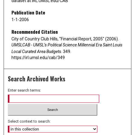
dataset at IRL.UMSL.edu/CAB
Publication Date
1-1-2006
Recommended Citation
City of Country Club Hills, "Financial Report, 2005" (2006).
UMSLCAB - UMSL’s Political Science Millennial Era Saint Louis
Local Curated Area Budgets
. 349.
https://irl.umsl.edu/cab/349
Search Archived Works
Enter search terms:
Select context to search: