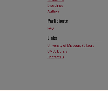
Disciplines
Authors
Participate
FAQ
Links
University of Missouri, St. Louis
UMSL Library
Contact Us