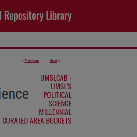
<
Previous
Next
>
UMSLCAB -
UMSL’S
POLITICAL
SCIENCE
MILLENNIAL
L CURATED AREA BUDGETS