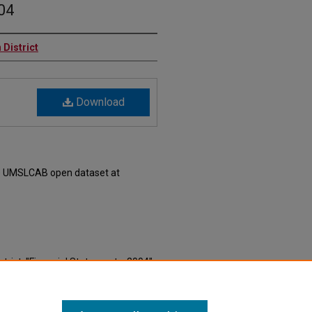
04
 District
Download
he UMSLCAB open dataset at
strict, "Financial Statements, 2004"
e Millennial Era Saint Louis Local