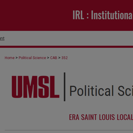
nt
>
>
>
Home
Political Science
CAB
352
ERA SAINT LOUIS LOCA