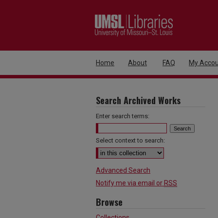
Home
About
FAQ
My Accou
Search Archived Works
Enter search terms:
Select context to search:
Advanced Search
Notify me via email or
RSS
Browse
Collections