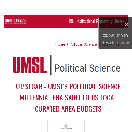
Search
Browse Collections
×
My Account
Switch to
desktop
view
>
>
>
Home
Political Science
CAB
479
About
Digital Commons Network™
UMSLCAB - UMSL’S POLITICAL SCIENCE
MILLENNIAL ERA SAINT LOUIS LOCAL
CURATED AREA BUDGETS