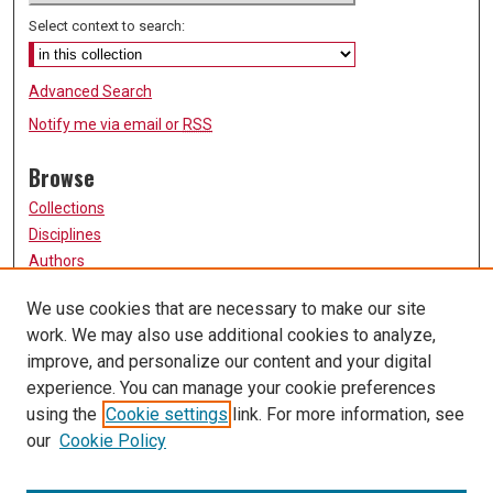
Select context to search:
Advanced Search
Notify me via email or
RSS
Browse
Collections
Disciplines
Authors
Participate
We use cookies that are necessary to make our site
work. We may also use additional cookies to analyze,
FAQ
improve, and personalize our content and your digital
Links
experience. You can manage your cookie preferences
using the
Cookie settings
link. For more information, see
University of Missouri, St. Louis
our
Cookie Policy
UMSL Library
Contact Us