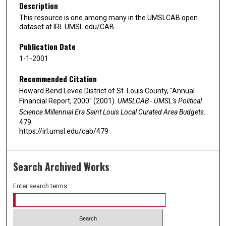
Description
This resource is one among many in the UMSLCAB open
dataset at IRL.UMSL.edu/CAB
Publication Date
1-1-2001
Recommended Citation
Howard Bend Levee District of St. Louis County, "Annual
Financial Report, 2000" (2001).
UMSLCAB - UMSL’s Political
Science Millennial Era Saint Louis Local Curated Area Budgets
.
479.
https://irl.umsl.edu/cab/479
Search Archived Works
Enter search terms: