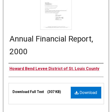
Annual Financial Report,
2000
Authors
Howard Bend Levee District of St. Louis County
Files
Download Full Text
(307 KB)
Download