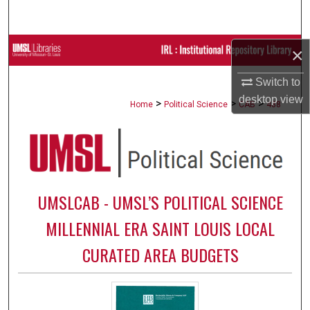
Search
Browse Collections
×
Switch to
My Account
desktop
view
>
>
>
Home
Political Science
CAB
488
About
Digital Commons Network™
UMSLCAB - UMSL’S POLITICAL SCIENCE
MILLENNIAL ERA SAINT LOUIS LOCAL
CURATED AREA BUDGETS