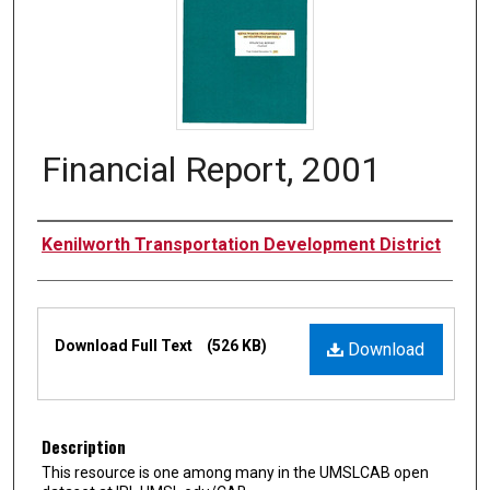
Financial Report, 2001
Authors
Kenilworth Transportation Development District
Files
Download Full Text
(526 KB)
Download
Description
This resource is one among many in the UMSLCAB open