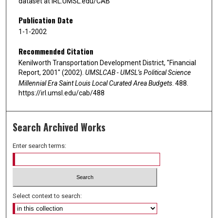
dataset at IRL.UMSL.edu/CAB
Publication Date
1-1-2002
Recommended Citation
Kenilworth Transportation Development District, "Financial
Report, 2001" (2002).
UMSLCAB - UMSL’s Political Science
Millennial Era Saint Louis Local Curated Area Budgets
. 488.
https://irl.umsl.edu/cab/488
Search Archived Works
Enter search terms:
Select context to search: