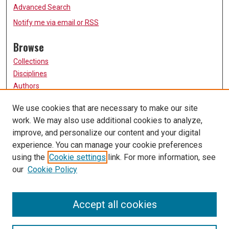
Advanced Search
Notify me via email or
RSS
Browse
Collections
Disciplines
Authors
Participate
We use cookies that are necessary to make our site
work. We may also use additional cookies to analyze,
FAQ
improve, and personalize our content and your digital
Links
experience. You can manage your cookie preferences
using the
Cookie settings
link. For more information, see
University of Missouri, St. Louis
our
Cookie Policy
UMSL Library
Contact Us
Accept all cookies