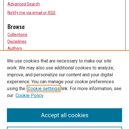
Advanced Search
Notify me via email or
RSS
Browse
Collections
Disciplines
Authors
Participate
We use cookies that are necessary to make our site
work. We may also use additional cookies to analyze,
FAQ
improve, and personalize our content and your digital
Links
experience. You can manage your cookie preferences
using the
Cookie settings
link. For more information, see
University of Missouri, St. Louis
our
Cookie Policy
UMSL Library
Contact Us
Accept all cookies