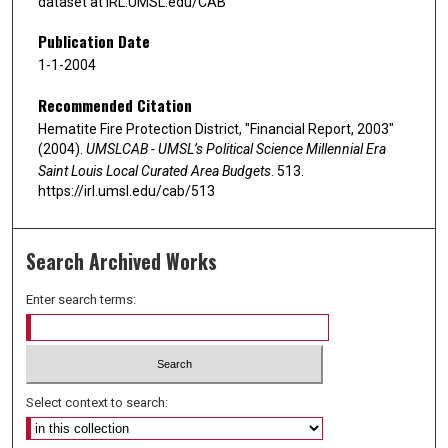
dataset at IRL.UMSL.edu/CAB
Publication Date
1-1-2004
Recommended Citation
Hematite Fire Protection District, "Financial Report, 2003"
(2004).
UMSLCAB - UMSL’s Political Science Millennial Era
Saint Louis Local Curated Area Budgets
. 513.
https://irl.umsl.edu/cab/513
Search Archived Works
Enter search terms:
Select context to search: