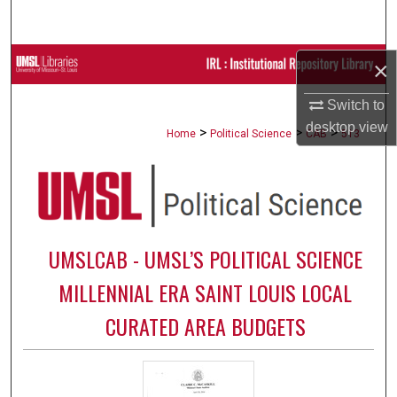
Search
Browse Collections
×
Switch to
My Account
desktop
view
>
>
>
Home
Political Science
CAB
513
About
Digital Commons Network™
UMSLCAB - UMSL’S POLITICAL SCIENCE
MILLENNIAL ERA SAINT LOUIS LOCAL
CURATED AREA BUDGETS