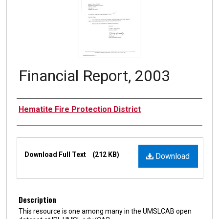
Financial Report, 2003
Authors
Hematite Fire Protection District
Files
Download Full Text
(212 KB)
Download
Description
This resource is one among many in the UMSLCAB open