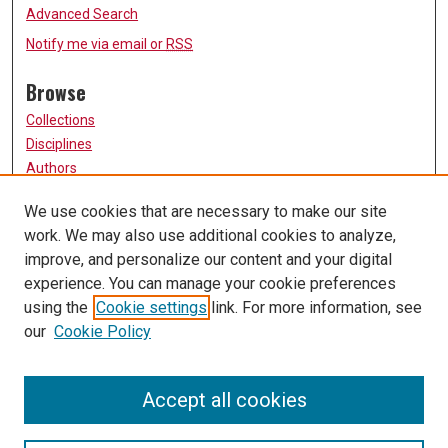
Advanced Search
Notify me via email or
RSS
Browse
Collections
Disciplines
Authors
Participate
We use cookies that are necessary to make our site
work. We may also use additional cookies to analyze,
FAQ
improve, and personalize our content and your digital
Links
experience. You can manage your cookie preferences
using the
Cookie settings
link. For more information, see
University of Missouri, St. Louis
our
Cookie Policy
UMSL Library
Contact Us
Accept all cookies