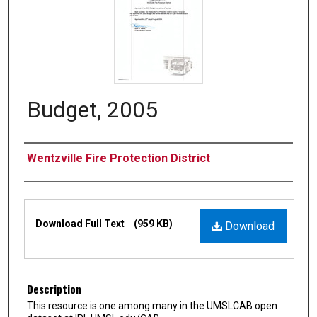
Budget, 2005
Authors
Wentzville Fire Protection District
Files
Download Full Text
(959 KB)
Download
Description
This resource is one among many in the UMSLCAB open