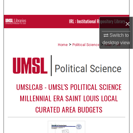
Search
Browse Collections
×
Switch to
My Account
desktop
view
>
>
>
Home
Political Science
CAB
56
About
Digital Commons Network™
UMSLCAB - UMSL’S POLITICAL SCIENCE
MILLENNIAL ERA SAINT LOUIS LOCAL
CURATED AREA BUDGETS