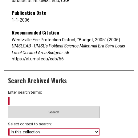
dataset at IRL.UMSL.edu/CAB
Publication Date
1-1-2006
Recommended Citation
Wentzville Fire Protection District, "Budget, 2005" (2006).
UMSLCAB - UMSL’s Political Science Millennial Era Saint Louis
Local Curated Area Budgets
. 56.
https://irl.umsl.edu/cab/56
Search Archived Works
Enter search terms:
Select context to search: