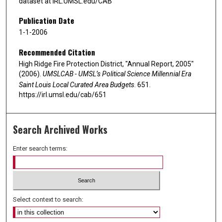
dataset at IRL.UMSL.edu/CAB
Publication Date
1-1-2006
Recommended Citation
High Ridge Fire Protection District, "Annual Report, 2005"
(2006).
UMSLCAB - UMSL’s Political Science Millennial Era
Saint Louis Local Curated Area Budgets
. 651.
https://irl.umsl.edu/cab/651
Search Archived Works
Enter search terms:
Select context to search: