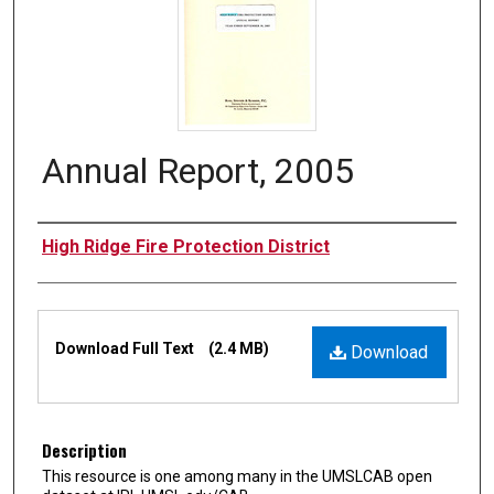
Annual Report, 2005
Authors
High Ridge Fire Protection District
Files
Download Full Text
(2.4 MB)
Download
Description
This resource is one among many in the UMSLCAB open