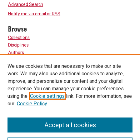
Advanced Search
Notify me via email or
RSS
Browse
Collections
Disciplines
Authors
Participate
We use cookies that are necessary to make our site
work. We may also use additional cookies to analyze,
FAQ
improve, and personalize our content and your digital
Links
experience. You can manage your cookie preferences
using the
Cookie settings
link. For more information, see
University of Missouri, St. Louis
our
Cookie Policy
UMSL Library
Contact Us
Accept all cookies