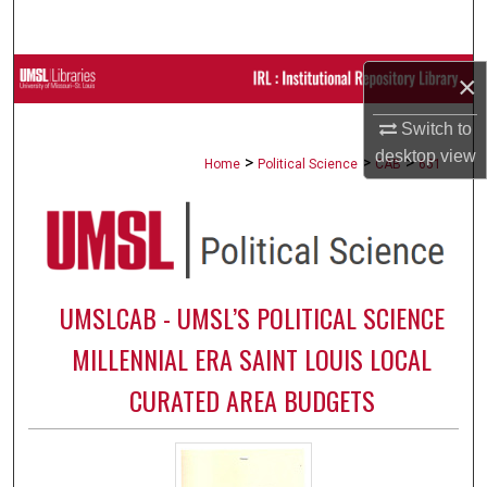
Search
Browse Collections
×
Switch to
My Account
desktop
view
>
>
>
Home
Political Science
CAB
651
About
Digital Commons Network™
UMSLCAB - UMSL’S POLITICAL SCIENCE
MILLENNIAL ERA SAINT LOUIS LOCAL
CURATED AREA BUDGETS