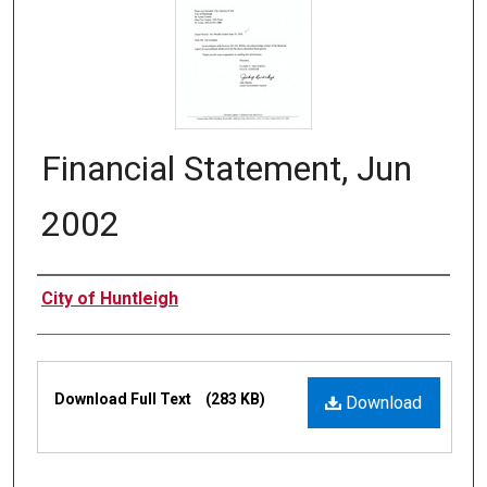
Financial Statement, Jun
2002
Authors
City of Huntleigh
Files
Download Full Text
(283 KB)
Download