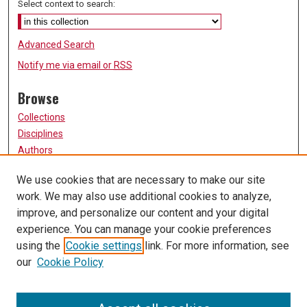
Select context to search:
Advanced Search
Notify me via email or
RSS
Browse
Collections
Disciplines
Authors
Participate
We use cookies that are necessary to make our site
work. We may also use additional cookies to analyze,
FAQ
improve, and personalize our content and your digital
Links
experience. You can manage your cookie preferences
using the
Cookie settings
link. For more information, see
University of Missouri, St. Louis
our
Cookie Policy
UMSL Library
Contact Us