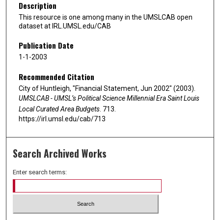
Description
This resource is one among many in the UMSLCAB open
dataset at IRL.UMSL.edu/CAB
Publication Date
1-1-2003
Recommended Citation
City of Huntleigh, "Financial Statement, Jun 2002" (2003).
UMSLCAB - UMSL’s Political Science Millennial Era Saint Louis
Local Curated Area Budgets
. 713.
https://irl.umsl.edu/cab/713
Search Archived Works
Enter search terms: