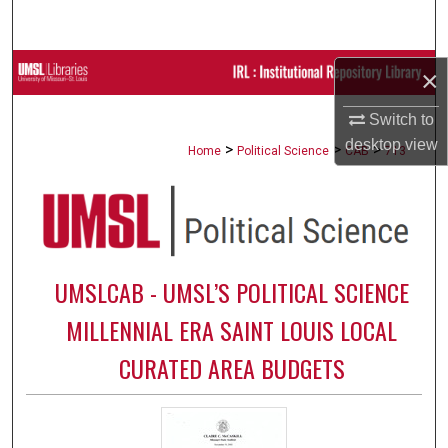
Search
Browse Collections
×
Switch to
My Account
desktop
view
>
>
>
Home
Political Science
CAB
713
About
Digital Commons Network™
UMSLCAB - UMSL’S POLITICAL SCIENCE
MILLENNIAL ERA SAINT LOUIS LOCAL
CURATED AREA BUDGETS