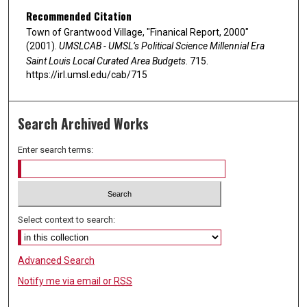
Recommended Citation
Town of Grantwood Village, "Finanical Report, 2000"
(2001).
UMSLCAB - UMSL’s Political Science Millennial Era
Saint Louis Local Curated Area Budgets
. 715.
https://irl.umsl.edu/cab/715
Search Archived Works
Enter search terms:
Select context to search:
Advanced Search
Notify me via email or
RSS