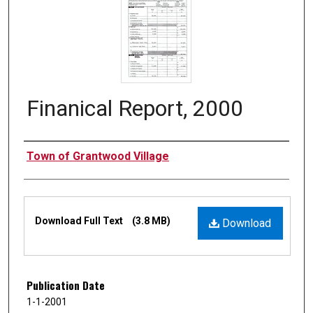
Finanical Report, 2000
Authors
Town of Grantwood Village
Files
Download Full Text
(3.8 MB)
Download
Publication Date
1-1-2001