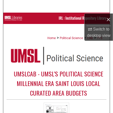
Search
×
Browse Collections
Switch to
My Account
desktop
view
>
>
>
Home
Political Science
CAB
715
About
Digital Commons Network™
UMSLCAB - UMSL’S POLITICAL SCIENCE
MILLENNIAL ERA SAINT LOUIS LOCAL
CURATED AREA BUDGETS