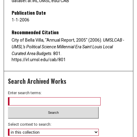
dataset at IRL.UMSL.edu/CAB
Publication Date
1-1-2006
Recommended Citation
City of Bella Villa, "Annual Report, 2005" (2006).
UMSLCAB -
UMSL’s Political Science Millennial Era Saint Louis Local
Curated Area Budgets
. 801.
https://irl.umsl.edu/cab/801
Search Archived Works
Enter search terms:
Select context to search: