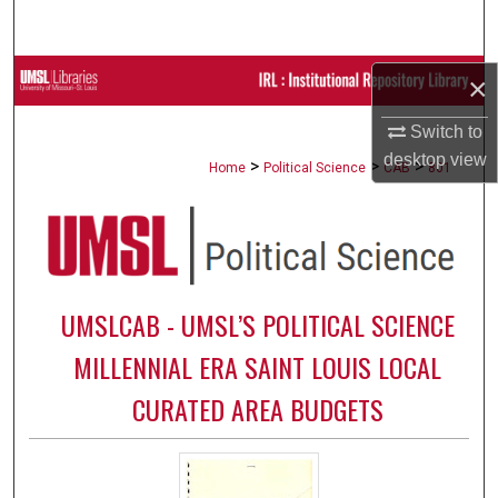
Search
Browse Collections
×
Switch to
My Account
desktop
view
>
>
>
Home
Political Science
CAB
801
About
Digital Commons Network™
UMSLCAB - UMSL’S POLITICAL SCIENCE
MILLENNIAL ERA SAINT LOUIS LOCAL
CURATED AREA BUDGETS