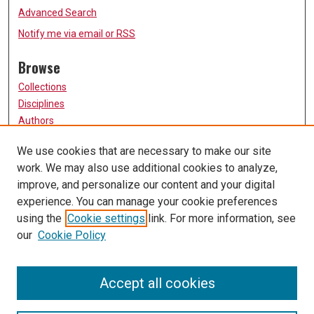
Advanced Search
Notify me via email or
RSS
Browse
Collections
Disciplines
Authors
Participate
We use cookies that are necessary to make our site
work. We may also use additional cookies to analyze,
FAQ
improve, and personalize our content and your digital
Links
experience. You can manage your cookie preferences
using the
Cookie settings
link. For more information, see
University of Missouri, St. Louis
our
Cookie Policy
UMSL Library
Contact Us
Accept all cookies