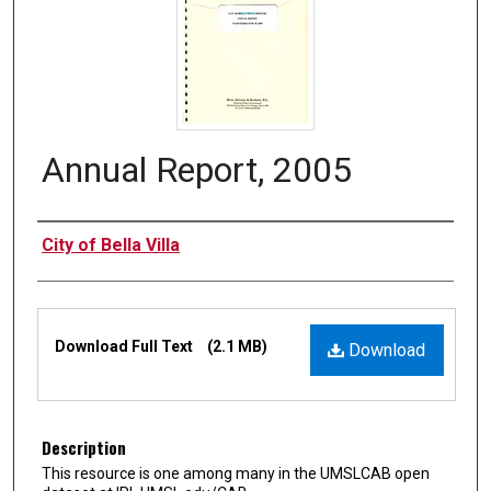
Annual Report, 2005
Authors
City of Bella Villa
Files
Download Full Text
(2.1 MB)
Download
Description
This resource is one among many in the UMSLCAB open