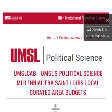
Search
Browse Collections
×
Switch to
My Account
desktop
view
>
>
>
Home
Political Science
CAB
825
About
Digital Commons Network™
UMSLCAB - UMSL’S POLITICAL SCIENCE
MILLENNIAL ERA SAINT LOUIS LOCAL
CURATED AREA BUDGETS