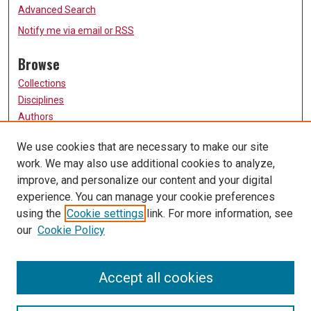
Advanced Search
Notify me via email or
RSS
Browse
Collections
Disciplines
Authors
Participate
We use cookies that are necessary to make our site
work. We may also use additional cookies to analyze,
FAQ
improve, and personalize our content and your digital
Links
experience. You can manage your cookie preferences
using the
Cookie settings
link. For more information, see
University of Missouri, St. Louis
our
Cookie Policy
UMSL Library
Contact Us
Accept all cookies