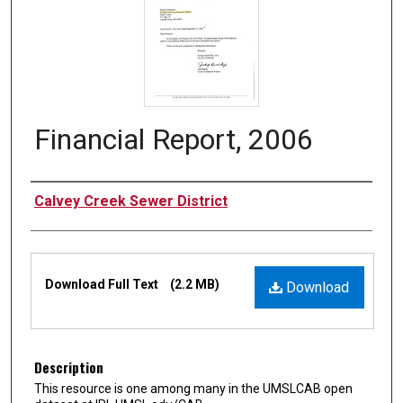
Financial Report, 2006
Authors
Calvey Creek Sewer District
Files
Download Full Text
(2.2 MB)
Download
Description
This resource is one among many in the UMSLCAB open