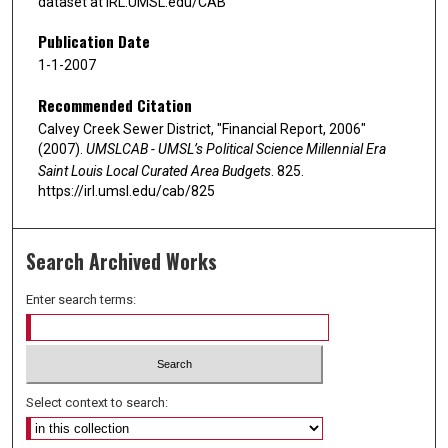
dataset at IRL.UMSL.edu/CAB
Publication Date
1-1-2007
Recommended Citation
Calvey Creek Sewer District, "Financial Report, 2006"
(2007).
UMSLCAB - UMSL’s Political Science Millennial Era
Saint Louis Local Curated Area Budgets
. 825.
https://irl.umsl.edu/cab/825
Search Archived Works
Enter search terms:
Select context to search: