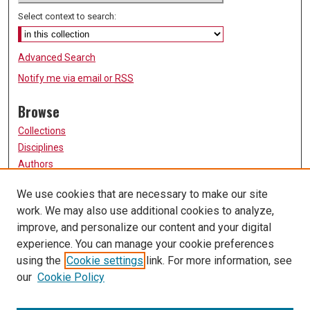
Select context to search:
Advanced Search
Notify me via email or
RSS
Browse
Collections
Disciplines
Authors
Participate
We use cookies that are necessary to make our site
work. We may also use additional cookies to analyze,
FAQ
improve, and personalize our content and your digital
Links
experience. You can manage your cookie preferences
using the
Cookie settings
link. For more information, see
University of Missouri, St. Louis
our
Cookie Policy
UMSL Library
Contact Us