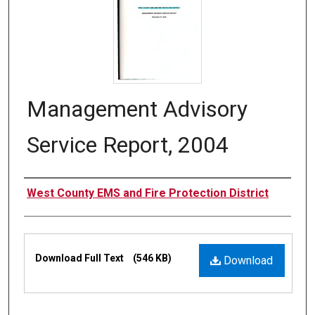
Management Advisory
Service Report, 2004
Authors
West County EMS and Fire Protection District
Files
Download Full Text
(546 KB)
Download