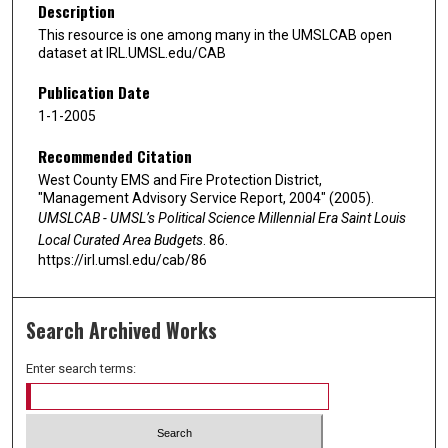
Description
This resource is one among many in the UMSLCAB open
dataset at IRL.UMSL.edu/CAB
Publication Date
1-1-2005
Recommended Citation
West County EMS and Fire Protection District,
"Management Advisory Service Report, 2004" (2005).
UMSLCAB - UMSL’s Political Science Millennial Era Saint Louis
Local Curated Area Budgets
. 86.
https://irl.umsl.edu/cab/86
Search Archived Works
Enter search terms: