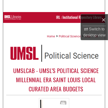
Search
Browse Collections
×
My Account
Switch to
desktop
view
>
>
>
Home
Political Science
CAB
86
About
Digital Commons Network™
UMSLCAB - UMSL’S POLITICAL SCIENCE
MILLENNIAL ERA SAINT LOUIS LOCAL
CURATED AREA BUDGETS