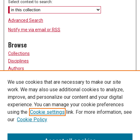
Select context to search:
Advanced Search
Notify me via email or
RSS
Browse
Collections
Disciplines
Authors
Participate
We use cookies that are necessary to make our site
work. We may also use additional cookies to analyze,
FAQ
improve, and personalize our content and your digital
Links
experience. You can manage your cookie preferences
using the
Cookie settings
link. For more information, see
University of Missouri, St. Louis
our
Cookie Policy
UMSL Library
Contact Us