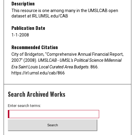
Description
This resource is one among many in the UMSLCAB open
dataset at IRL.UMSL.edu/CAB
Publication Date
1-1-2008
Recommended Citation
City of Bridgeton, "Comprehensive Annual Financial Report,
2007" (2008).
UMSLCAB - UMSL’s Political Science Millennial
Era Saint Louis Local Curated Area Budgets
. 866.
https://irl.umsl.edu/cab/866
Search Archived Works
Enter search terms: