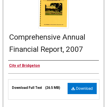
Comprehensive Annual
Financial Report, 2007
Authors
City of Bridgeton
Files
Download Full Text
(26.5 MB)
Download