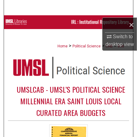
Search
Browse Collections
×
Switch to
My Account
desktop
view
>
>
>
Home
Political Science
CAB
866
About
Digital Commons Network™
UMSLCAB - UMSL’S POLITICAL SCIENCE
MILLENNIAL ERA SAINT LOUIS LOCAL
CURATED AREA BUDGETS