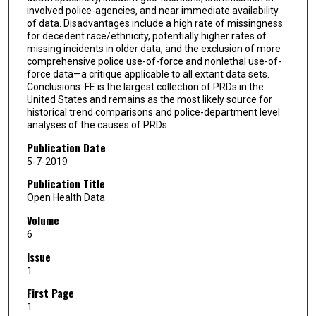
involved police-agencies, and near immediate availability
of data. Disadvantages include a high rate of missingness
for decedent race/ethnicity, potentially higher rates of
missing incidents in older data, and the exclusion of more
comprehensive police use-of-force and nonlethal use-of-
force data—a critique applicable to all extant data sets.
Conclusions: FE is the largest collection of PRDs in the
United States and remains as the most likely source for
historical trend comparisons and police-department level
analyses of the causes of PRDs.
Publication Date
5-7-2019
Publication Title
Open Health Data
Volume
6
Issue
1
First Page
1