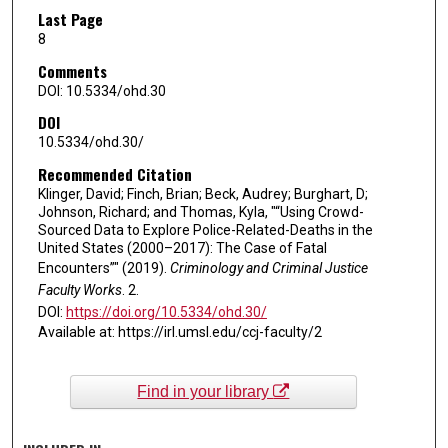
Last Page
8
Comments
DOI: 10.5334/ohd.30
DOI
10.5334/ohd.30/
Recommended Citation
Klinger, David; Finch, Brian; Beck, Audrey; Burghart, D;
Johnson, Richard; and Thomas, Kyla, "“Using Crowd-
Sourced Data to Explore Police-Related-Deaths in the
United States (2000–2017): The Case of Fatal
Encounters”" (2019).
Criminology and Criminal Justice
Faculty Works
. 2.
DOI:
https://doi.org/10.5334/ohd.30/
Available at: https://irl.umsl.edu/ccj-faculty/2
Find in your library