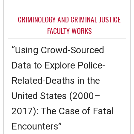
CRIMINOLOGY AND CRIMINAL JUSTICE
FACULTY WORKS
“Using Crowd-Sourced
Data to Explore Police-
Related-Deaths in the
United States (2000–
2017): The Case of Fatal
Encounters”