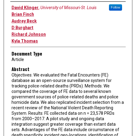
Authors
David Klinger
,
University of Missouri-St. Louis
Follow
Brian Finch
Audrey Beck
D Burghart
Richard Johnson
Kyla Thomas
Document Type
Article
Abstract
Objectives: We evaluated the Fatal Encounters (FE)
database as an open-source surveillance system for
tracking police-related deaths (PRDs). Methods: We
compared the coverage of FE data to several known
government sources of police-related deaths and police
homicide data. We also replicated incident selection from a
recent review of the National Violent Death Reporting
System. Results: FE collected data on n = 23,578 PRDs
from 2000–2017. A pilot study and ongoing data
integration suggest greater coverage than extant data
sets. Advantages of the FE data include circumstance of
death specificity, incident geo-locations, identification of