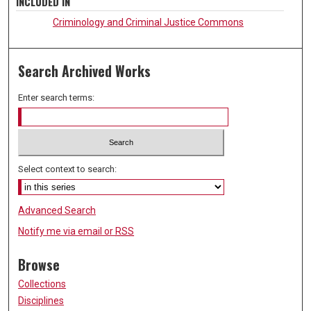
INCLUDED IN
Criminology and Criminal Justice Commons
Search Archived Works
Enter search terms:
Select context to search:
Advanced Search
Notify me via email or
RSS
Browse
Collections
Disciplines