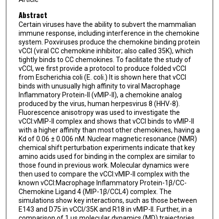
Abstract
Certain viruses have the ability to subvert the mammalian
immune response, including interference in the chemokine
system. Poxviruses produce the chemokine binding protein
vCCI (viral CC chemokine inhibitor; also called 35K), which
tightly binds to CC chemokines. To facilitate the study of
vCCI, we first provide a protocol to produce folded vCCI
from Escherichia coli (E. coli.) It is shown here that vCCI
binds with unusually high affinity to viral Macrophage
Inflammatory Protein-II (vMIP-II), a chemokine analog
produced by the virus, human herpesvirus 8 (HHV-8).
Fluorescence anisotropy was used to investigate the
vCCI:vMIP-II complex and shows that vCCI binds to vMIP-II
with a higher affinity than most other chemokines, having a
Kd of 0.06 ± 0.006 nM. Nuclear magnetic resonance (NMR)
chemical shift perturbation experiments indicate that key
amino acids used for binding in the complex are similar to
those found in previous work. Molecular dynamics were
then used to compare the vCCI:vMIP-II complex with the
known vCCI:Macrophage Inflammatory Protein-1β/CC-
Chemokine Ligand 4 (MIP-1β/CCL4) complex. The
simulations show key interactions, such as those between
E143 and D75 in vCCI/35K and R18 in vMIP-II. Further, in a
comparison of 1 μs molecular dynamics (MD) trajectories,