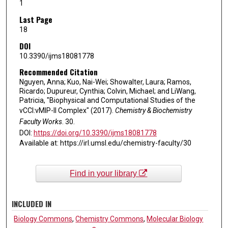
1
Last Page
18
DOI
10.3390/ijms18081778
Recommended Citation
Nguyen, Anna; Kuo, Nai-Wei; Showalter, Laura; Ramos,
Ricardo; Dupureur, Cynthia; Colvin, Michael; and LiWang,
Patricia, "Biophysical and Computational Studies of the
vCCI:vMIP-II Complex" (2017).
Chemistry & Biochemistry
Faculty Works
. 30.
DOI:
https://doi.org/10.3390/ijms18081778
Available at: https://irl.umsl.edu/chemistry-faculty/30
Find in your library
INCLUDED IN
Biology Commons
,
Chemistry Commons
,
Molecular Biology