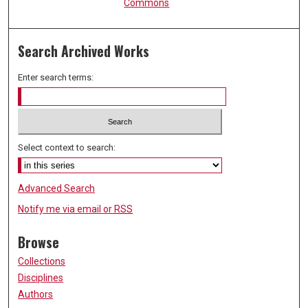
Commons
Search Archived Works
Enter search terms:
Select context to search:
Advanced Search
Notify me via email or
RSS
Browse
Collections
Disciplines
Authors