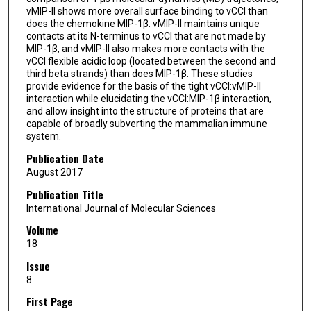
vMIP-II shows more overall surface binding to vCCI than
does the chemokine MIP-1β. vMIP-II maintains unique
contacts at its N-terminus to vCCI that are not made by
MIP-1β, and vMIP-II also makes more contacts with the
vCCI flexible acidic loop (located between the second and
third beta strands) than does MIP-1β. These studies
provide evidence for the basis of the tight vCCI:vMIP-II
interaction while elucidating the vCCI:MIP-1β interaction,
and allow insight into the structure of proteins that are
capable of broadly subverting the mammalian immune
system.
Publication Date
August 2017
Publication Title
International Journal of Molecular Sciences
Volume
18
Issue
8
First Page