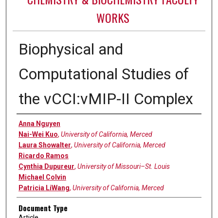
WORKS
Biophysical and
Computational Studies of
the vCCI:vMIP-II Complex
Authors
Anna Nguyen
Nai-Wei Kuo
,
University of California, Merced
Laura Showalter
,
University of California, Merced
Ricardo Ramos
Cynthia Dupureur
,
University of Missouri–St. Louis
Michael Colvin
Patricia LiWang
,
University of California, Merced
Document Type
Article