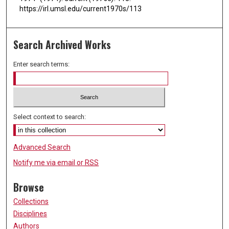
https://irl.umsl.edu/current1970s/113
Search Archived Works
Enter search terms:
Select context to search:
Advanced Search
Notify me via email or
RSS
Browse
Collections
Disciplines
Authors