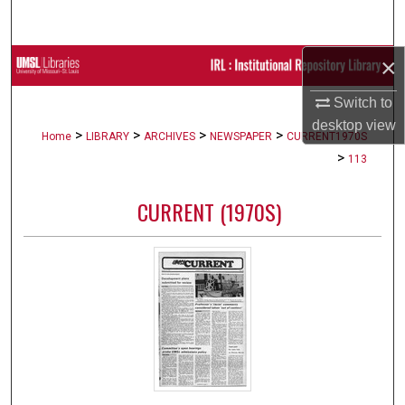
Search
×
Browse Collections
Switch to
My Account
desktop
view
>
>
>
>
Home
LIBRARY
ARCHIVES
NEWSPAPER
CURRENT1970S
About
>
113
Digital Commons Network™
CURRENT (1970S)