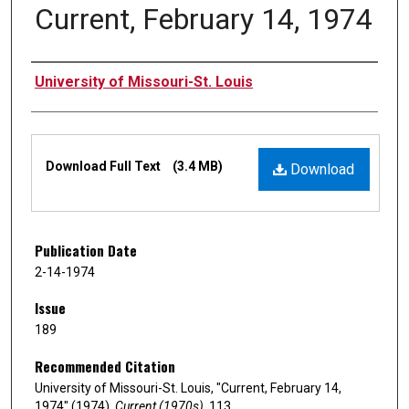
Current, February 14, 1974
Authors
University of Missouri-St. Louis
Files
Download Full Text
(3.4 MB)
Download
Publication Date
2-14-1974
Issue
189
Recommended Citation
University of Missouri-St. Louis, "Current, February 14,
1974" (1974).
Current (1970s)
. 113.