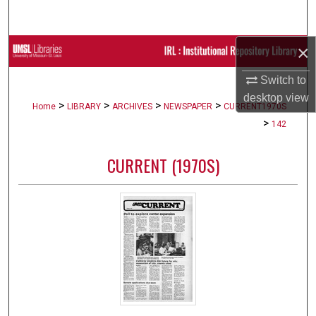
Search
×
Browse Collections
Switch to
My Account
desktop
view
>
>
>
>
Home
LIBRARY
ARCHIVES
NEWSPAPER
CURRENT1970S
About
>
142
Digital Commons Network™
CURRENT (1970S)