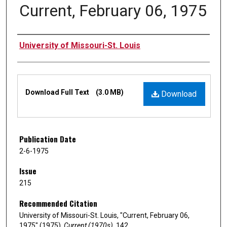
Current, February 06, 1975
Authors
University of Missouri-St. Louis
Files
Download Full Text
(3.0 MB)
Download
Publication Date
2-6-1975
Issue
215
Recommended Citation
University of Missouri-St. Louis, "Current, February 06,
1975" (1975).
Current (1970s)
. 142.