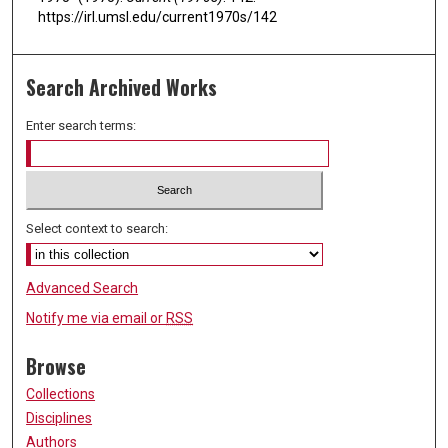
https://irl.umsl.edu/current1970s/142
Search Archived Works
Enter search terms:
Select context to search:
Advanced Search
Notify me via email or
RSS
Browse
Collections
Disciplines
Authors