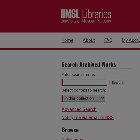
Home
About
FAQ
My Acco
Search Archived Works
Enter search terms:
Select context to search:
Advanced Search
Notify me via email or
RSS
Browse
Collections