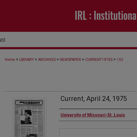
unt
>
>
>
>
>
Home
LIBRARY
ARCHIVES
NEWSPAPER
CURRENT1970S
152
Current, April 24, 1975
Authors
University of Missouri-St. Louis
Files