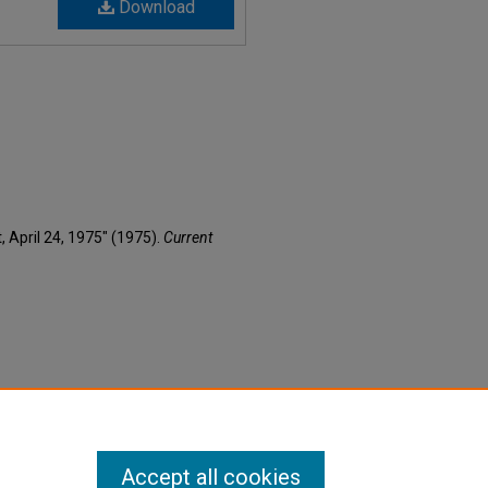
Download
t, April 24, 1975" (1975).
Current
Accept all cookies