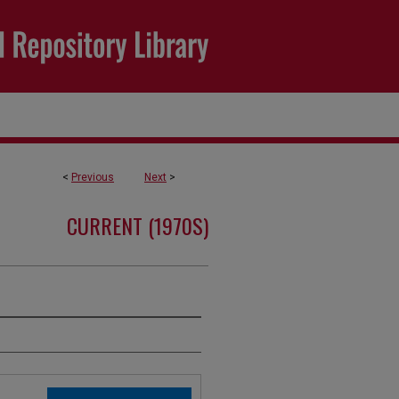
<
Previous
Next
>
CURRENT (1970S)