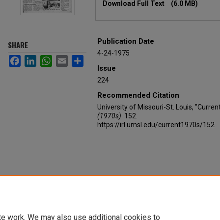
Download Full Text
(6.0 MB)
Publication Date
SHARE
4-24-1975
Facebook
LinkedIn
WhatsApp
Email
Share
Issue
224
Recommended Citation
University of Missouri-St. Louis, "Curren
(1970s)
. 152.
https://irl.umsl.edu/current1970s/152
te work. We may also use additional cookies to