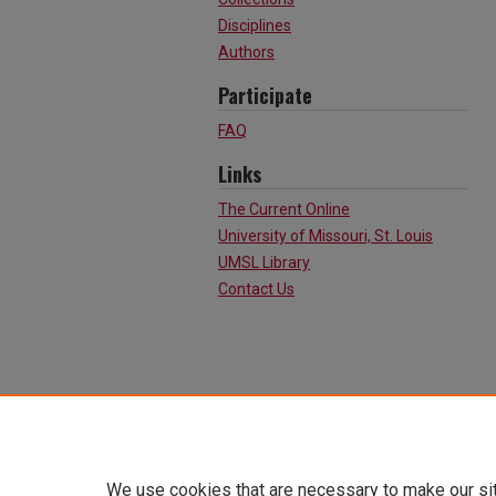
Disciplines
Authors
Participate
FAQ
Links
The Current Online
University of Missouri, St. Louis
UMSL Library
Contact Us
We use cookies that are necessary to make our si