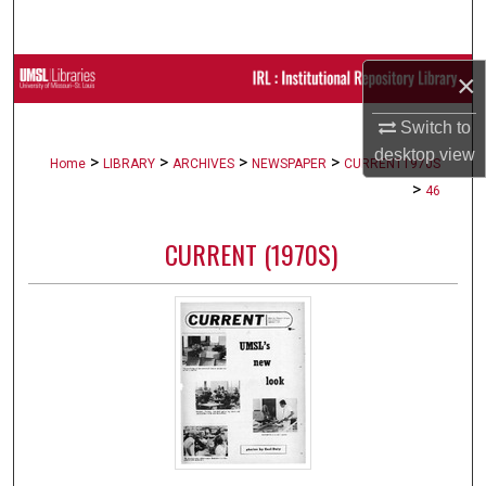
Search
Browse Collections
×
Switch to
My Account
desktop
view
>
>
>
>
Home
LIBRARY
ARCHIVES
NEWSPAPER
CURRENT1970S
About
>
46
Digital Commons Network™
CURRENT (1970S)