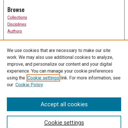
Browse
Collections
Disciplines
Authors
Participate
We use cookies that are necessary to make our site
FAQ
work. We may also use additional cookies to analyze,
Links
improve, and personalize our content and your digital
experience. You can manage your cookie preferences
The Current Online
using the
Cookie settings
link. For more information, see
University of Missouri, St. Louis
our
Cookie Policy
UMSL Library
Contact Us
Accept all cookies
Cookie settings