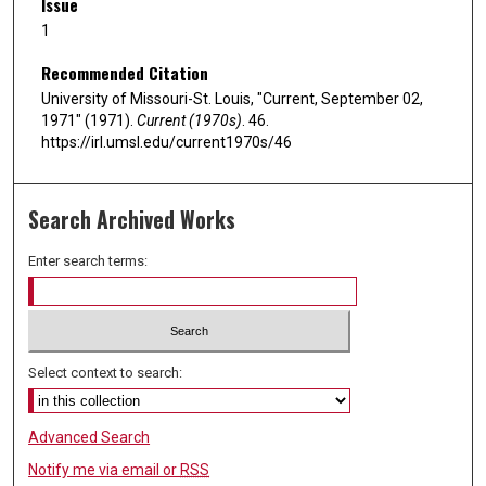
Issue
1
Recommended Citation
University of Missouri-St. Louis, "Current, September 02,
1971" (1971).
Current (1970s)
. 46.
https://irl.umsl.edu/current1970s/46
Search Archived Works
Enter search terms:
Select context to search:
Advanced Search
Notify me via email or
RSS