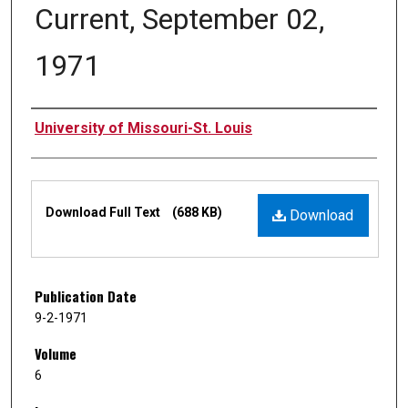
Current, September 02,
1971
Authors
University of Missouri-St. Louis
Files
Download Full Text
(688 KB)
Download
Publication Date
9-2-1971
Volume
6