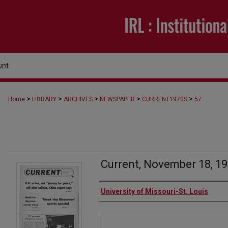
unt
>
>
>
>
>
Home
LIBRARY
ARCHIVES
NEWSPAPER
CURRENT1970S
57
Current, November 18, 1
Authors
University of Missouri-St. Louis
Files