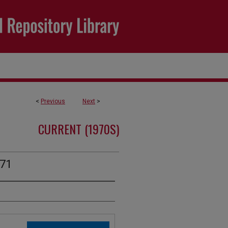
<
Previous
Next
>
CURRENT (1970S)
971