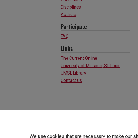
Disciplines
Authors
Participate
FAQ
Links
The Current Online
University of Missouri, St. Louis
UMSL Library
Contact Us
We use cookies that are necessary to make our si