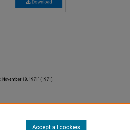
Download
nt, November 18, 1971" (1971).
Accept all cookies