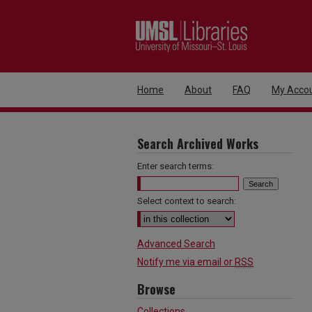
Home
About
FAQ
My Acco
Search Archived Works
Enter search terms:
Select context to search:
Advanced Search
Notify me via email or
RSS
Browse
Collections