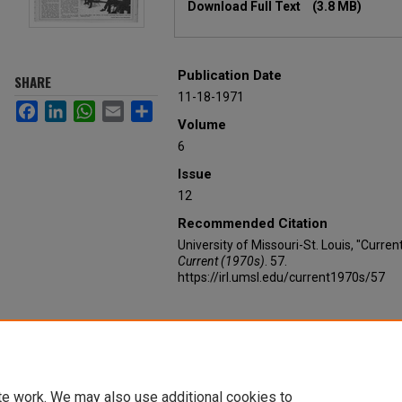
Download Full Text
(3.8 MB)
Publication Date
SHARE
11-18-1971
Facebook
LinkedIn
WhatsApp
Email
Share
Volume
6
Issue
12
Recommended Citation
University of Missouri-St. Louis, "Curre
Current (1970s)
. 57.
https://irl.umsl.edu/current1970s/57
te work. We may also use additional cookies to