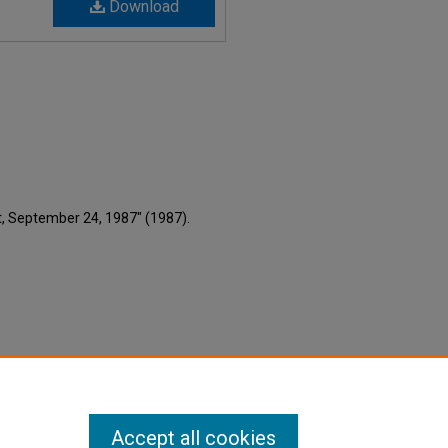
Download
nt, September 24, 1987" (1987).
Accept all cookies