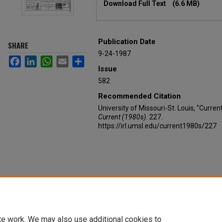
Download Full Text
(6.6 MB)
Publication Date
SHARE
9-24-1987
Facebook
LinkedIn
WhatsApp
Email
Share
Issue
582
Recommended Citation
University of Missouri-St. Louis, "Curre
Current (1980s)
. 227.
https://irl.umsl.edu/current1980s/227
te work. We may also use additional cookies to