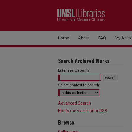
Home
About
FAQ
My Acco
Search Archived Works
Enter search terms:
Select context to search:
Advanced Search
Notify me via email or
RSS
Browse
Collections