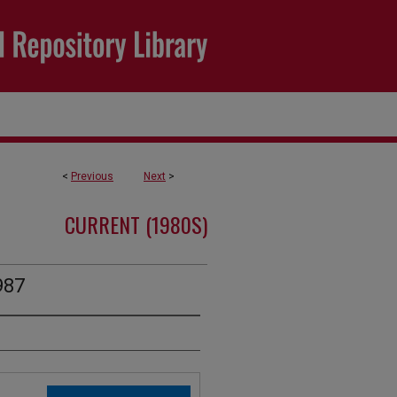
<
Previous
Next
>
CURRENT (1980S)
987