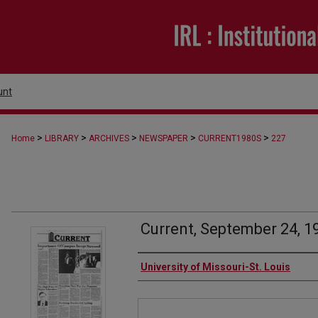
unt
>
>
>
>
>
Home
LIBRARY
ARCHIVES
NEWSPAPER
CURRENT1980S
227
Current, September 24, 1
Authors
University of Missouri-St. Louis
Files