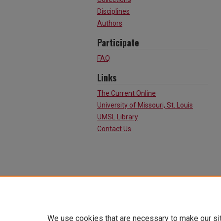
Disciplines
Authors
Participate
FAQ
Links
The Current Online
University of Missouri, St. Louis
UMSL Library
Contact Us
We use cookies that are necessary to make our si