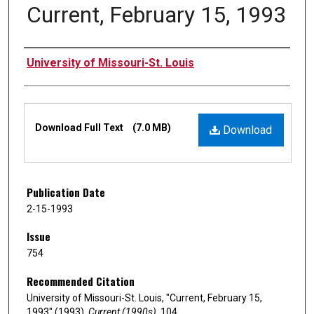
Current, February 15, 1993
Authors
University of Missouri-St. Louis
Files
Download Full Text
(7.0 MB)
Download
Publication Date
2-15-1993
Issue
754
Recommended Citation
University of Missouri-St. Louis, "Current, February 15,
1993" (1993).
Current (1990s)
. 104.