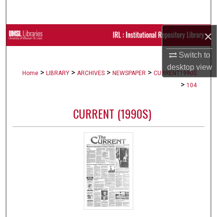
Search
×
Browse Collections
Switch to
My Account
desktop
view
>
>
>
>
Home
LIBRARY
ARCHIVES
NEWSPAPER
CURRENT1990S
About
>
104
Digital Commons Network™
CURRENT (1990S)