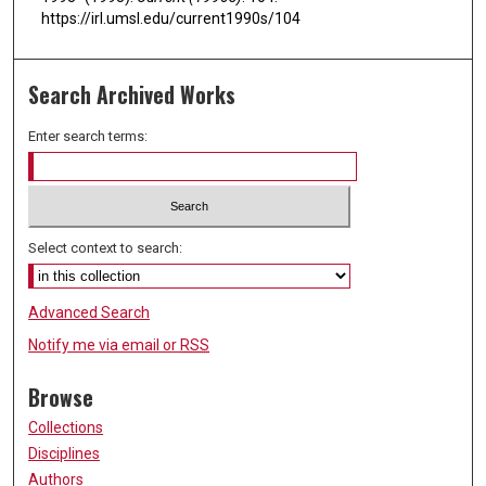
https://irl.umsl.edu/current1990s/104
Search Archived Works
Enter search terms:
Select context to search:
Advanced Search
Notify me via email or
RSS
Browse
Collections
Disciplines
Authors