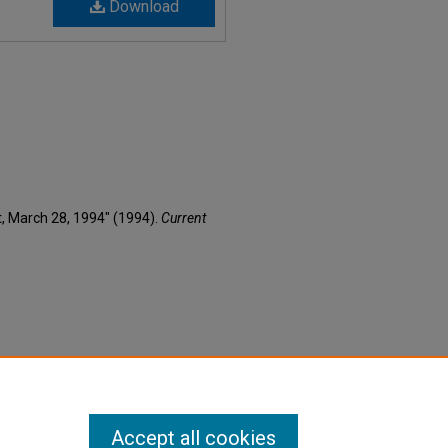
Download
nt, March 28, 1994" (1994).
Current
Accept all cookies