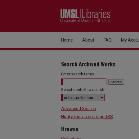
Home
About
FAQ
My Acco
Search Archived Works
Enter search terms:
Select context to search:
Advanced Search
Notify me via email or
RSS
Browse
Collections