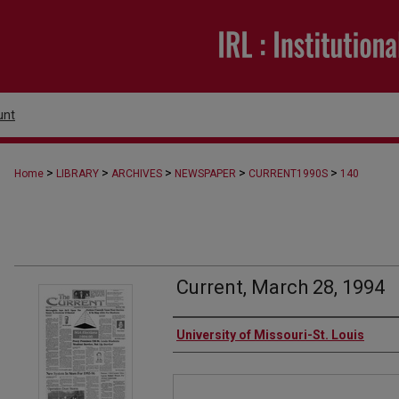
unt
>
>
>
>
>
Home
LIBRARY
ARCHIVES
NEWSPAPER
CURRENT1990S
140
Current, March 28, 1994
Authors
University of Missouri-St. Louis
Files