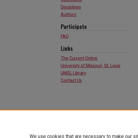
Disciplines
Authors
Participate
FAQ
Links
The Current Online
University of Missouri, St. Louis
UMSL Library
Contact Us
We use cookies that are necessary to make our si