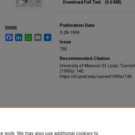
Download Full Text
(6.6 MB)
Publication Date
SHARE
3-28-1994
Facebook
LinkedIn
WhatsApp
Email
Share
Issue
790
Recommended Citation
University of Missouri-St. Louis, "Curre
(1990s)
. 140.
https://irl.umsl.edu/current1990s/140
te work. We may also use additional cookies to