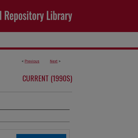
<
Previous
Next
>
CURRENT (1990S)