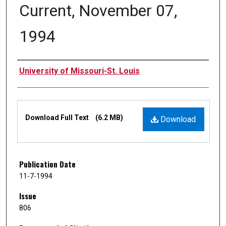
Current, November 07,
1994
Authors
University of Missouri-St. Louis
Files
Download Full Text
(6.2 MB)
Download
Publication Date
11-7-1994
Issue
806