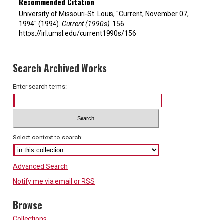
Recommended Citation
University of Missouri-St. Louis, "Current, November 07,
1994" (1994).
Current (1990s)
. 156.
https://irl.umsl.edu/current1990s/156
Search Archived Works
Enter search terms:
Select context to search:
Advanced Search
Notify me via email or
RSS
Browse
Collections