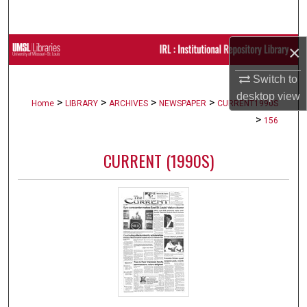
Search
×
Browse Collections
Switch to
My Account
desktop
view
>
>
>
>
Home
LIBRARY
ARCHIVES
NEWSPAPER
CURRENT1990S
About
>
156
Digital Commons Network™
CURRENT (1990S)