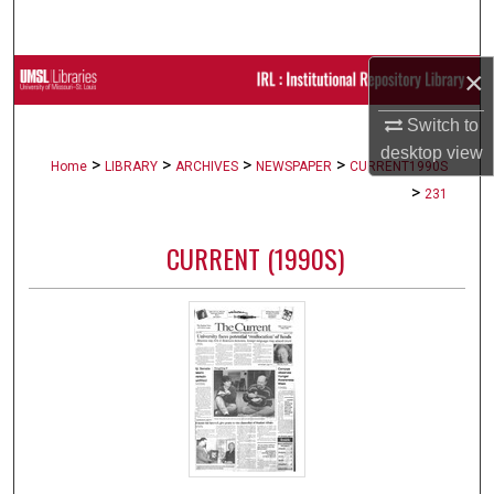
Search
×
Browse Collections
Switch to
My Account
desktop
view
>
>
>
>
Home
LIBRARY
ARCHIVES
NEWSPAPER
CURRENT1990S
About
>
231
Digital Commons Network™
CURRENT (1990S)