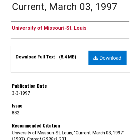
Current, March 03, 1997
Authors
University of Missouri-St. Louis
Files
Download Full Text
(8.4 MB)
Download
Publication Date
3-3-1997
Issue
882
Recommended Citation
University of Missouri-St. Louis, "Current, March 03, 1997"
(1997).
Current (1990s)
. 231.