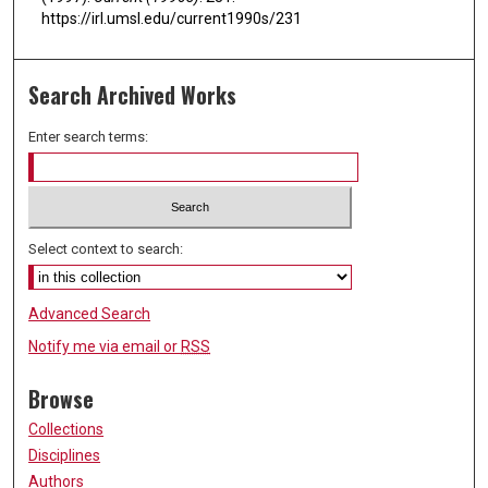
https://irl.umsl.edu/current1990s/231
Search Archived Works
Enter search terms:
Select context to search:
Advanced Search
Notify me via email or
RSS
Browse
Collections
Disciplines
Authors