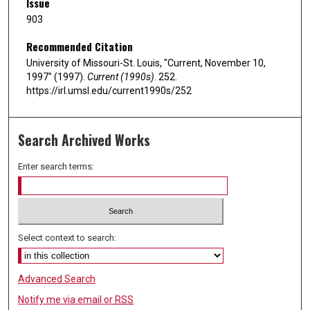
Issue
903
Recommended Citation
University of Missouri-St. Louis, "Current, November 10,
1997" (1997).
Current (1990s)
. 252.
https://irl.umsl.edu/current1990s/252
Search Archived Works
Enter search terms:
Select context to search:
Advanced Search
Notify me via email or
RSS