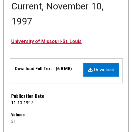
Current, November 10,
1997
Authors
University of Missouri-St. Louis
Files
Download Full Text
(6.8 MB)
Download
Publication Date
11-10-1997
Volume
31