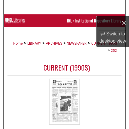
Search
Browse Collections
×
Switch to
My Account
desktop
view
>
>
>
>
Home
LIBRARY
ARCHIVES
NEWSPAPER
CURRENT1990S
About
>
252
Digital Commons Network™
CURRENT (1990S)