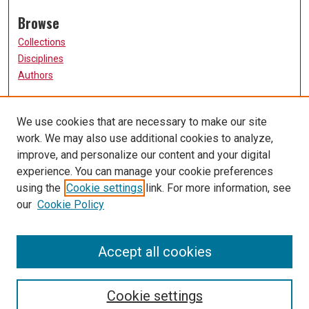
Browse
Collections
Disciplines
Authors
Participate
We use cookies that are necessary to make our site
FAQ
work. We may also use additional cookies to analyze,
Links
improve, and personalize our content and your digital
experience. You can manage your cookie preferences
The Current Online
using the
Cookie settings
link. For more information, see
University of Missouri, St. Louis
our
Cookie Policy
UMSL Library
Contact Us
Accept all cookies
Cookie settings