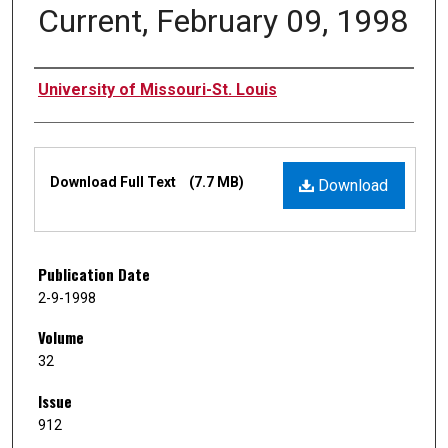
Current, February 09, 1998
Authors
University of Missouri-St. Louis
Files
Download Full Text
(7.7 MB)
Download
Publication Date
2-9-1998
Volume
32
Issue
912