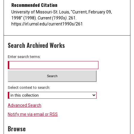
Recommended Citation
University of Missouri-St. Louis, "Current, February 09,
1998" (1998).
Current (1990s)
. 261.
https://irl.umsl.edu/current1990s/261
Search Archived Works
Enter search terms:
Select context to search:
Advanced Search
Notify me via email or
RSS
Browse