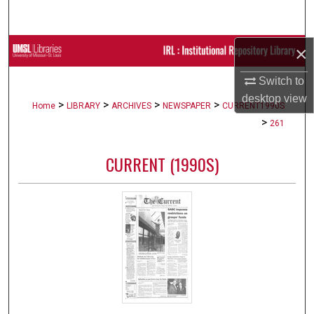
Search
×
Browse Collections
Switch to
My Account
desktop
view
>
>
>
>
Home
LIBRARY
ARCHIVES
NEWSPAPER
CURRENT1990S
About
>
261
Digital Commons Network™
CURRENT (1990S)