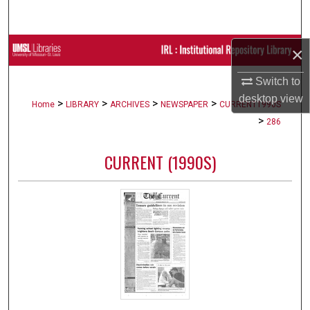
Search
Browse Collections
×
Switch to
My Account
desktop
view
>
>
>
>
Home
LIBRARY
ARCHIVES
NEWSPAPER
CURRENT1990S
About
>
286
Digital Commons Network™
CURRENT (1990S)