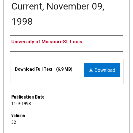
Current, November 09,
1998
Authors
University of Missouri-St. Louis
Files
Download Full Text
(6.9 MB)
Download
Publication Date
11-9-1998
Volume
32