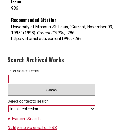
Issue
936
Recommended Citation
University of Missouri-St. Louis, "Current, November 09,
1998" (1998).
Current (1990s)
. 286.
https://irl.umsl.edu/current1990s/286
Search Archived Works
Enter search terms:
Select context to search:
Advanced Search
Notify me via email or
RSS