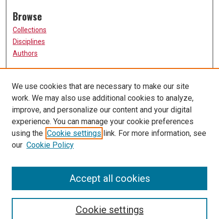
Browse
Collections
Disciplines
Authors
Participate
We use cookies that are necessary to make our site
FAQ
work. We may also use additional cookies to analyze,
Links
improve, and personalize our content and your digital
experience. You can manage your cookie preferences
The Current Online
using the
Cookie settings
link. For more information, see
University of Missouri, St. Louis
our
Cookie Policy
UMSL Library
Contact Us
Accept all cookies
Cookie settings