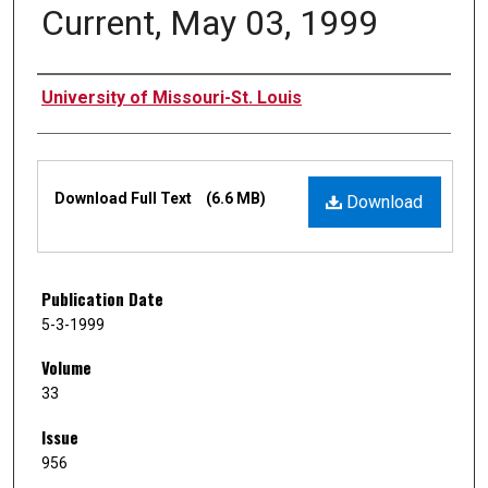
Current, May 03, 1999
Authors
University of Missouri-St. Louis
Files
Download Full Text
(6.6 MB)
Download
Publication Date
5-3-1999
Volume
33
Issue
956