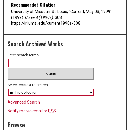
Recommended Citation
University of Missouri-St. Louis, "Current, May 03, 1999"
(1999).
Current (1990s)
. 308.
https://irl.umsl.edu/current1990s/308
Search Archived Works
Enter search terms:
Select context to search:
Advanced Search
Notify me via email or
RSS
Browse