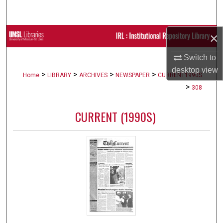
Search
×
Browse Collections
Switch to
My Account
desktop
view
>
>
>
>
Home
LIBRARY
ARCHIVES
NEWSPAPER
CURRENT1990S
About
>
308
Digital Commons Network™
CURRENT (1990S)