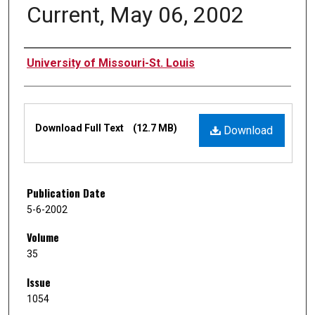
Current, May 06, 2002
Authors
University of Missouri-St. Louis
Files
Download Full Text
(12.7 MB)
Download
Publication Date
5-6-2002
Volume
35
Issue
1054