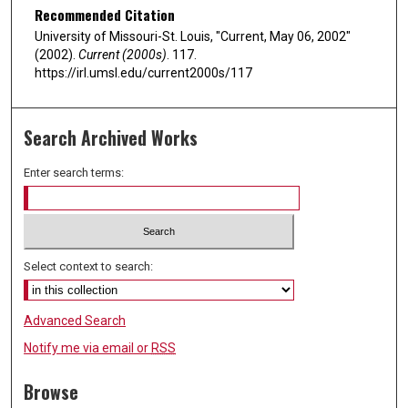
Recommended Citation
University of Missouri-St. Louis, "Current, May 06, 2002"
(2002).
Current (2000s)
. 117.
https://irl.umsl.edu/current2000s/117
Search Archived Works
Enter search terms:
Select context to search:
Advanced Search
Notify me via email or
RSS
Browse