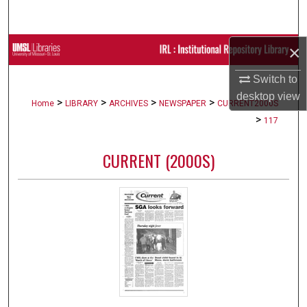
Search
×
Browse Collections
Switch to
My Account
desktop
view
>
>
>
>
Home
LIBRARY
ARCHIVES
NEWSPAPER
CURRENT2000S
About
>
117
Digital Commons Network™
CURRENT (2000S)