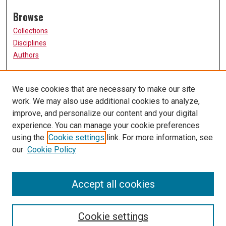
Browse
Collections
Disciplines
Authors
Participate
We use cookies that are necessary to make our site
FAQ
work. We may also use additional cookies to analyze,
Links
improve, and personalize our content and your digital
experience. You can manage your cookie preferences
The Current Online
using the
Cookie settings
link. For more information, see
University of Missouri, St. Louis
our
Cookie Policy
UMSL Library
Contact Us
Accept all cookies
Cookie settings