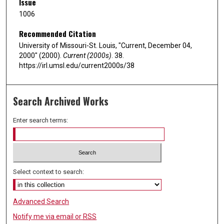
Issue
1006
Recommended Citation
University of Missouri-St. Louis, "Current, December 04,
2000" (2000).
Current (2000s)
. 38.
https://irl.umsl.edu/current2000s/38
Search Archived Works
Enter search terms:
Select context to search:
Advanced Search
Notify me via email or
RSS