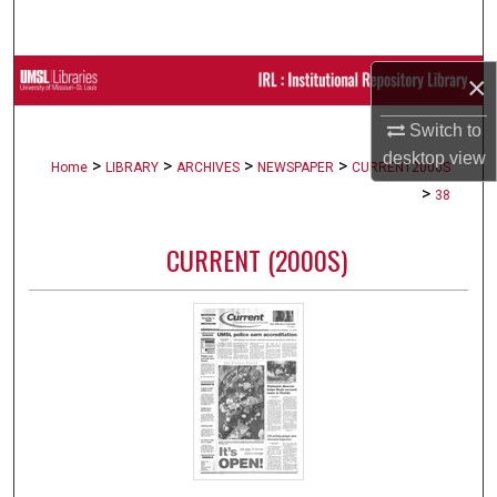
Search
Browse Collections
×
Switch to
My Account
desktop
view
>
>
>
>
Home
LIBRARY
ARCHIVES
NEWSPAPER
CURRENT2000S
About
>
38
Digital Commons Network™
CURRENT (2000S)