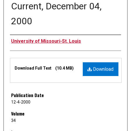
Current, December 04,
2000
Authors
University of Missouri-St. Louis
Files
Download Full Text
(10.4 MB)
Download
Publication Date
12-4-2000
Volume
34