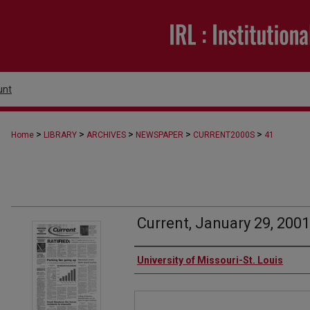
unt
>
>
>
>
>
Home
LIBRARY
ARCHIVES
NEWSPAPER
CURRENT2000S
41
Current, January 29, 2001
Authors
University of Missouri-St. Louis
Files