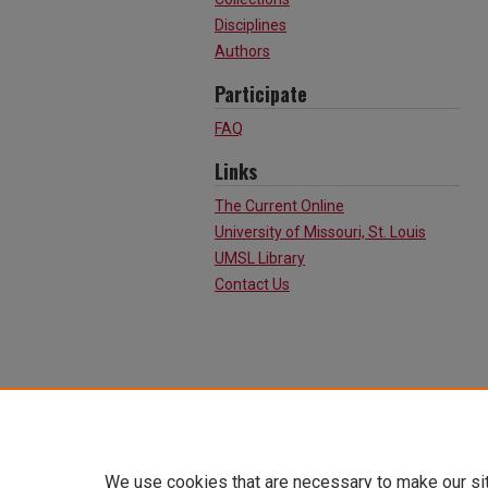
Disciplines
Authors
Participate
FAQ
Links
The Current Online
University of Missouri, St. Louis
UMSL Library
Contact Us
We use cookies that are necessary to make our si