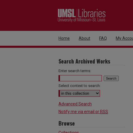
Home
About
FAQ
My Acco
Search Archived Works
Enter search terms:
Select context to search:
Advanced Search
Notify me via email or
RSS
Browse
Collections