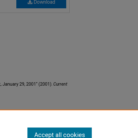
Download
nt, January 29, 2001" (2001).
Current
Accept all cookies