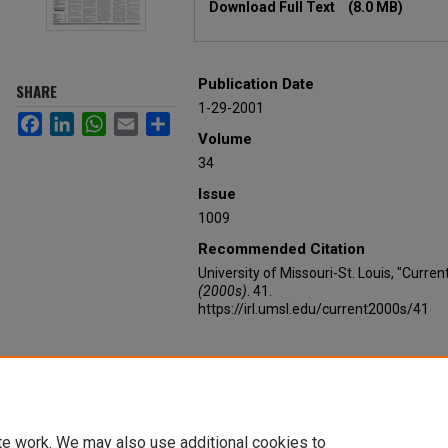
Download Full Text
(8.0 MB)
Publication Date
SHARE
1-29-2001
Facebook
LinkedIn
WhatsApp
Email
Share
Volume
34
Issue
1009
Recommended Citation
University of Missouri-St. Louis, "Curre
(2000s)
. 41.
https://irl.umsl.edu/current2000s/41
te work. We may also use additional cookies to