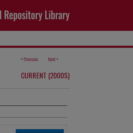
<
Previous
Next
>
CURRENT (2000S)