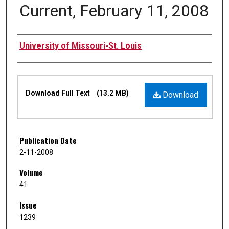
Current, February 11, 2008
Authors
University of Missouri-St. Louis
Files
Download Full Text
(13.2 MB)
Download
Publication Date
2-11-2008
Volume
41
Issue
1239