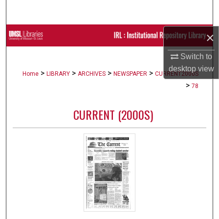
Search
×
Browse Collections
Switch to
My Account
desktop
view
>
>
>
>
Home
LIBRARY
ARCHIVES
NEWSPAPER
CURRENT2000S
About
>
78
Digital Commons Network™
CURRENT (2000S)