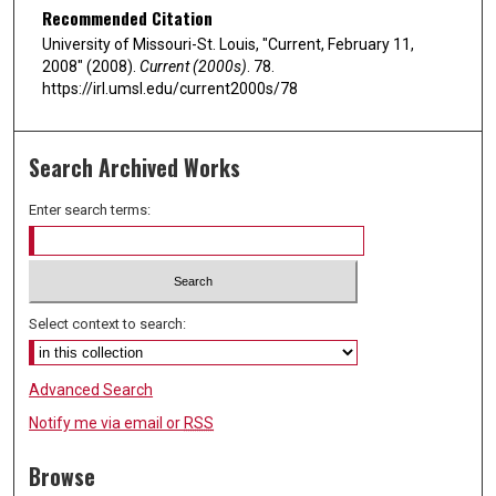
Recommended Citation
University of Missouri-St. Louis, "Current, February 11,
2008" (2008).
Current (2000s)
. 78.
https://irl.umsl.edu/current2000s/78
Search Archived Works
Enter search terms:
Select context to search:
Advanced Search
Notify me via email or
RSS
Browse