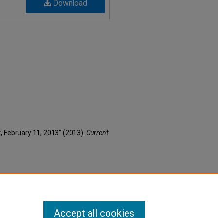
Download
nt, February 11, 2013" (2013).
Current
Accept all cookies