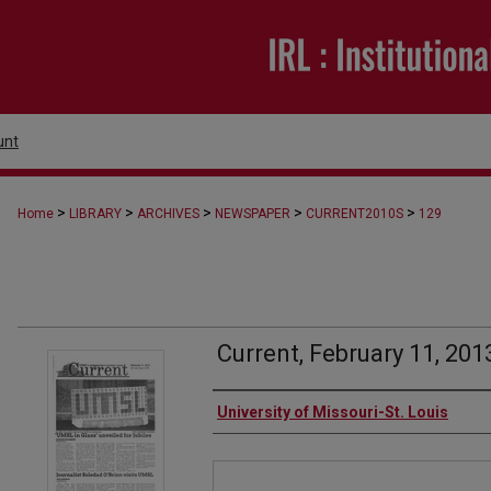
unt
>
>
>
>
>
Home
LIBRARY
ARCHIVES
NEWSPAPER
CURRENT2010S
129
Current, February 11, 201
Authors
University of Missouri-St. Louis
Files