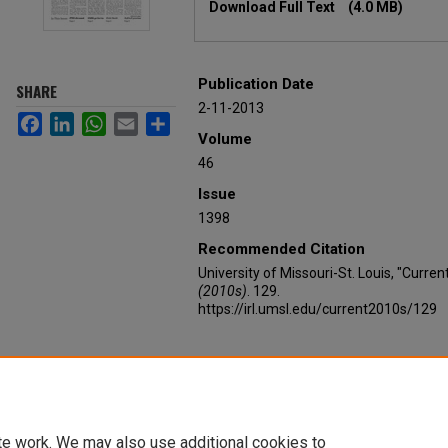
Download Full Text
(4.0 MB)
Publication Date
SHARE
2-11-2013
Facebook
LinkedIn
WhatsApp
Email
Share
Volume
46
Issue
1398
Recommended Citation
University of Missouri-St. Louis, "Curre
(2010s)
. 129.
https://irl.umsl.edu/current2010s/129
te work. We may also use additional cookies to