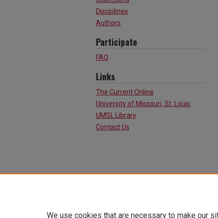
Disciplines
Authors
Participate
FAQ
Links
The Current Online
University of Missouri, St. Louis
UMSL Library
Contact Us
We use cookies that are necessary to make our si