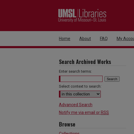
Home
About
FAQ
My Acco
Search Archived Works
Enter search terms:
Select context to search:
Advanced Search
Notify me via email or
RSS
Browse
Collections