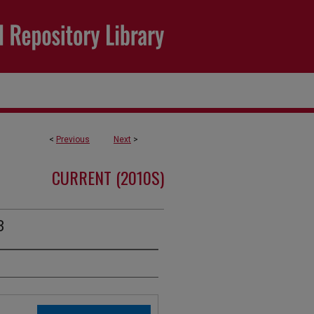
<
Previous
Next
>
CURRENT (2010S)
3