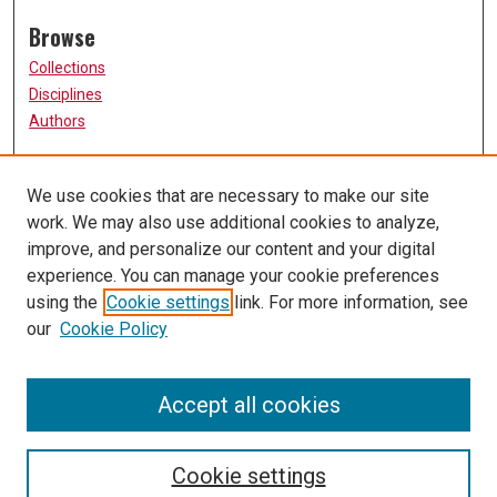
Browse
Collections
Disciplines
Authors
Participate
We use cookies that are necessary to make our site
FAQ
work. We may also use additional cookies to analyze,
Links
improve, and personalize our content and your digital
experience. You can manage your cookie preferences
The Current Online
using the
Cookie settings
link. For more information, see
University of Missouri, St. Louis
our
Cookie Policy
UMSL Library
Contact Us
Accept all cookies
Cookie settings