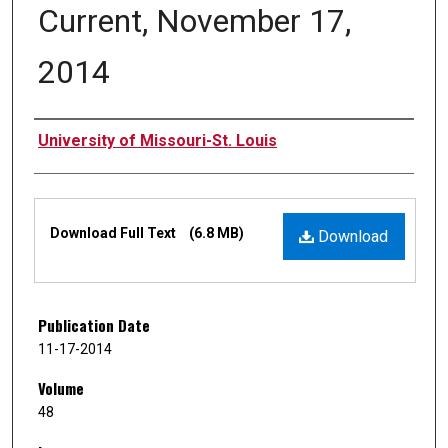
Current, November 17,
2014
Authors
University of Missouri-St. Louis
Files
Download Full Text
(6.8 MB)
Download
Publication Date
11-17-2014
Volume
48