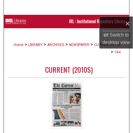
Search
Browse Collections
×
Switch to
My Account
desktop
view
>
>
>
>
Home
LIBRARY
ARCHIVES
NEWSPAPER
CURRENT2010S
About
>
184
Digital Commons Network™
CURRENT (2010S)