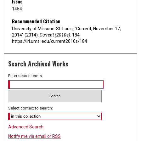
Issue
1454
Recommended Citation
University of Missouri-St. Louis, "Current, November 17,
2014" (2014).
Current (2010s)
. 184.
https://irl.umsl.edu/current2010s/184
Search Archived Works
Enter search terms:
Select context to search:
Advanced Search
Notify me via email or
RSS