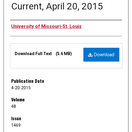
Current, April 20, 2015
Authors
University of Missouri-St. Louis
Files
Download Full Text
(5.6 MB)
Download
Publication Date
4-20-2015
Volume
48
Issue
1469