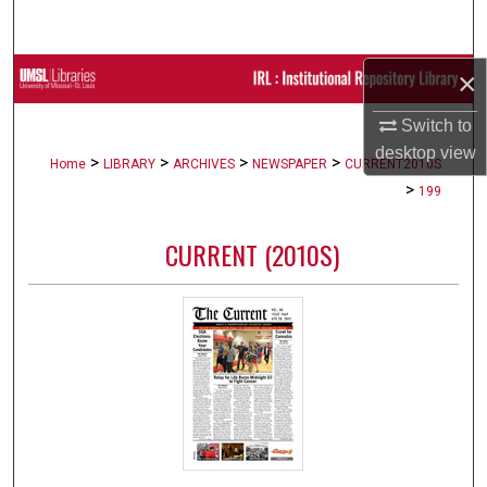
Search
×
Browse Collections
Switch to
My Account
desktop
view
>
>
>
>
Home
LIBRARY
ARCHIVES
NEWSPAPER
CURRENT2010S
About
>
199
Digital Commons Network™
CURRENT (2010S)