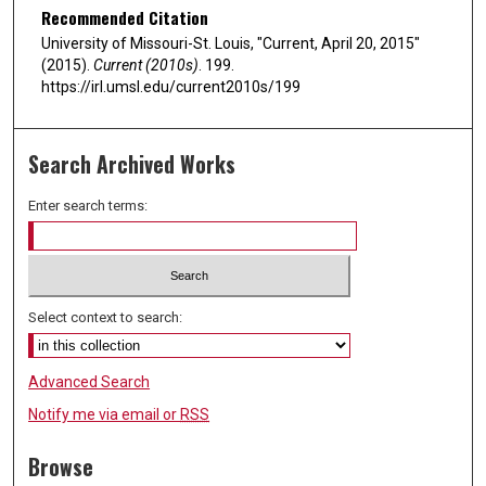
Recommended Citation
University of Missouri-St. Louis, "Current, April 20, 2015"
(2015).
Current (2010s)
. 199.
https://irl.umsl.edu/current2010s/199
Search Archived Works
Enter search terms:
Select context to search:
Advanced Search
Notify me via email or
RSS
Browse