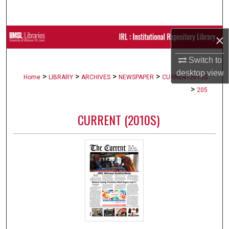
Search
Browse Collections
×
Switch to
My Account
desktop
view
>
>
>
>
Home
LIBRARY
ARCHIVES
NEWSPAPER
CURRENT2010S
About
>
205
Digital Commons Network™
CURRENT (2010S)