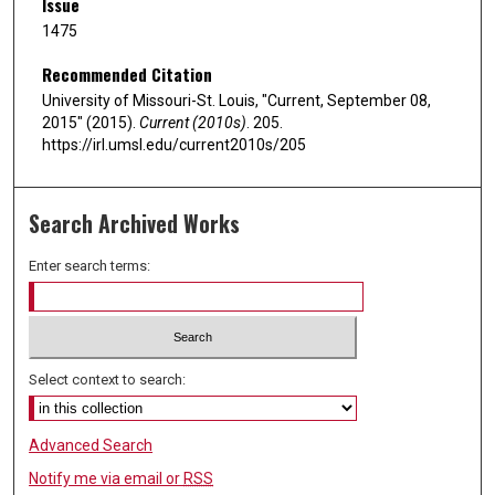
Issue
1475
Recommended Citation
University of Missouri-St. Louis, "Current, September 08,
2015" (2015).
Current (2010s)
. 205.
https://irl.umsl.edu/current2010s/205
Search Archived Works
Enter search terms:
Select context to search:
Advanced Search
Notify me via email or
RSS