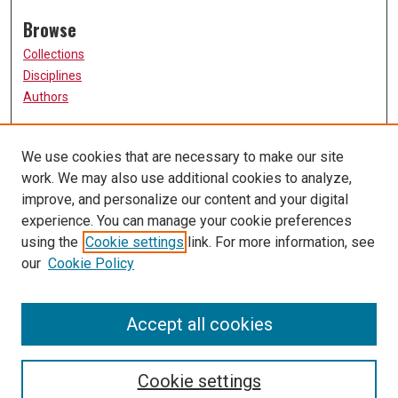
Browse
Collections
Disciplines
Authors
Participate
We use cookies that are necessary to make our site
FAQ
work. We may also use additional cookies to analyze,
Links
improve, and personalize our content and your digital
experience. You can manage your cookie preferences
The Current Online
using the
Cookie settings
link. For more information, see
University of Missouri, St. Louis
our
Cookie Policy
UMSL Library
Contact Us
Accept all cookies
Cookie settings