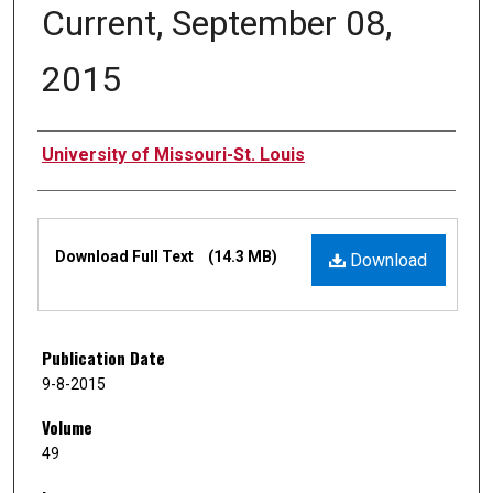
Current, September 08,
2015
Authors
University of Missouri-St. Louis
Files
Download Full Text
(14.3 MB)
Download
Publication Date
9-8-2015
Volume
49