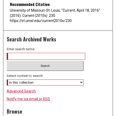
Recommended Citation
University of Missouri-St. Louis, "Current, April 18, 2016"
(2016).
Current (2010s)
. 230.
https://irl.umsl.edu/current2010s/230
Search Archived Works
Enter search terms:
Select context to search:
Advanced Search
Notify me via email or
RSS
Browse