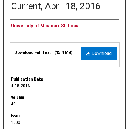
Current, April 18, 2016
Authors
University of Missouri-St. Louis
Files
Download Full Text
(15.4 MB)
Download
Publication Date
4-18-2016
Volume
49
Issue
1500