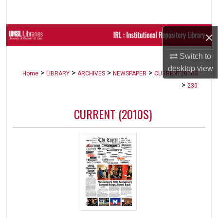
Search
×
Browse Collections
Switch to
My Account
desktop
view
>
>
>
>
Home
LIBRARY
ARCHIVES
NEWSPAPER
CURRENT2010S
About
>
230
Digital Commons Network™
CURRENT (2010S)